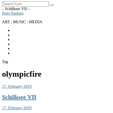
Search
– Schilksee VII –
Peter Paulsen
ART : MUSIC : MEDIA
SoundCloud
Bandcamp
Instagram
YouTube
Apple
Music
Spotify
Tag
olympicfire
17. February 2019
Schilksee VII
17. February 2019