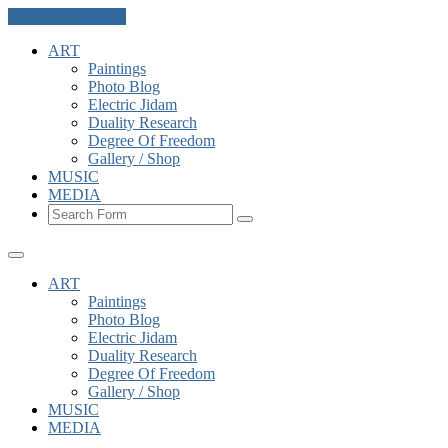
Skip to the content
ART
Paintings
Photo Blog
Electric Jidam
Duality Research
Degree Of Freedom
Gallery / Shop
MUSIC
MEDIA
Search
ART
Paintings
Photo Blog
Electric Jidam
Duality Research
Degree Of Freedom
Gallery / Shop
MUSIC
MEDIA