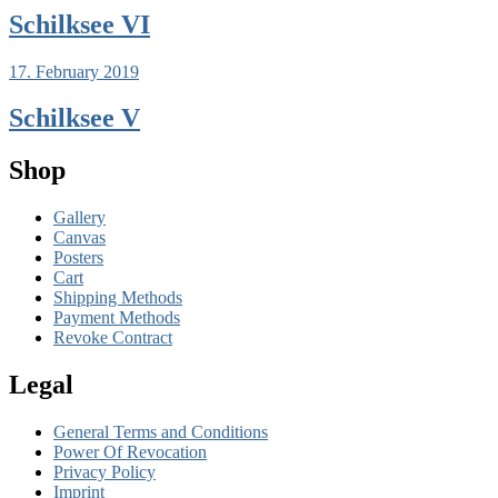
Schilksee VI
17. February 2019
Schilksee V
Shop
Gallery
Canvas
Posters
Cart
Shipping Methods
Payment Methods
Revoke Contract
Legal
General Terms and Conditions
Power Of Revocation
Privacy Policy
Imprint