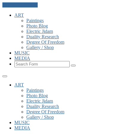
Skip to the content
ART
Paintings
Photo Blog
Electric Jidam
Duality Research
Degree Of Freedom
Gallery / Shop
MUSIC
MEDIA
Search
ART
Paintings
Photo Blog
Electric Jidam
Duality Research
Degree Of Freedom
Gallery / Shop
MUSIC
MEDIA