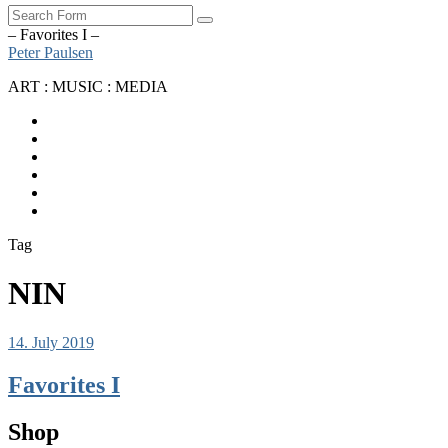
Search
– Favorites I –
Peter Paulsen
ART : MUSIC : MEDIA
SoundCloud
Bandcamp
Instagram
YouTube
Apple
Music
Spotify
Tag
NIN
14. July 2019
Favorites I
Shop