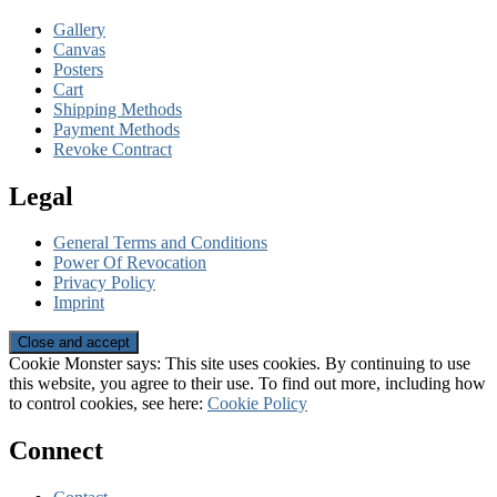
Gallery
Canvas
Posters
Cart
Shipping Methods
Payment Methods
Revoke Contract
Legal
General Terms and Conditions
Power Of Revocation
Privacy Policy
Imprint
Cookie Monster says: This site uses cookies. By continuing to use
this website, you agree to their use. To find out more, including how
to control cookies, see here:
Cookie Policy
Connect