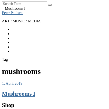
Search
– Mushrooms I –
Peter Paulsen
ART : MUSIC : MEDIA
SoundCloud
Bandcamp
Instagram
YouTube
Apple
Music
Spotify
Tag
mushrooms
1. April 2019
Mushrooms I
Shop