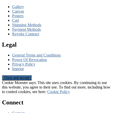
Gallery
Canvas
Posters
Cart
Shipping Methods
Payment Methods
Revoke Contract
Legal
General Terms and Conditions
Power Of Revocation
Privacy Policy
Imprint
Cookie Monster says: This site uses cookies. By continuing to use
this website, you agree to their use. To find out more, including how
to control cookies, see here:
Cookie Policy
Connect