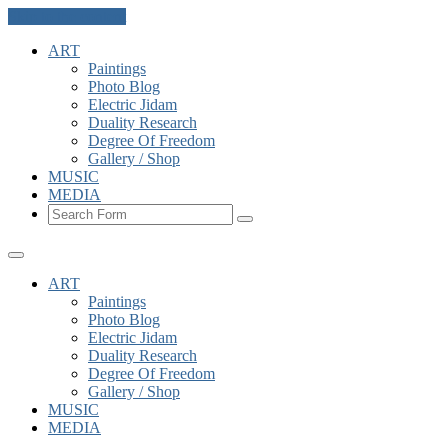
Skip to the content
ART
Paintings
Photo Blog
Electric Jidam
Duality Research
Degree Of Freedom
Gallery / Shop
MUSIC
MEDIA
Search
ART
Paintings
Photo Blog
Electric Jidam
Duality Research
Degree Of Freedom
Gallery / Shop
MUSIC
MEDIA