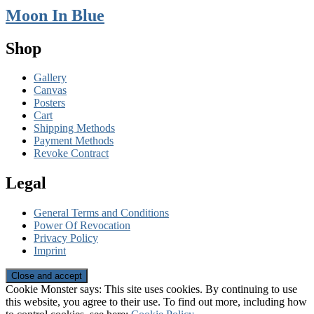
Moon In Blue
Shop
Gallery
Canvas
Posters
Cart
Shipping Methods
Payment Methods
Revoke Contract
Legal
General Terms and Conditions
Power Of Revocation
Privacy Policy
Imprint
Cookie Monster says: This site uses cookies. By continuing to use
this website, you agree to their use. To find out more, including how