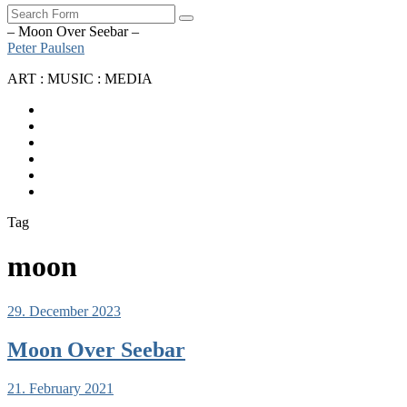
Search
– Moon Over Seebar –
Peter Paulsen
ART : MUSIC : MEDIA
SoundCloud
Bandcamp
Instagram
YouTube
Apple
Music
Spotify
Tag
moon
29. December 2023
Moon Over Seebar
21. February 2021