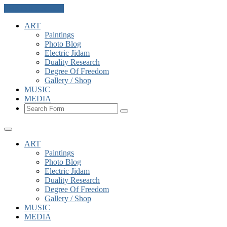
Skip to the content
ART
Paintings
Photo Blog
Electric Jidam
Duality Research
Degree Of Freedom
Gallery / Shop
MUSIC
MEDIA
Search
ART
Paintings
Photo Blog
Electric Jidam
Duality Research
Degree Of Freedom
Gallery / Shop
MUSIC
MEDIA