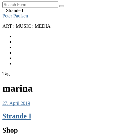
Search
– Strande I –
Peter Paulsen
ART : MUSIC : MEDIA
SoundCloud
Bandcamp
Instagram
YouTube
Apple
Music
Spotify
Tag
marina
27. April 2019
Strande I
Shop