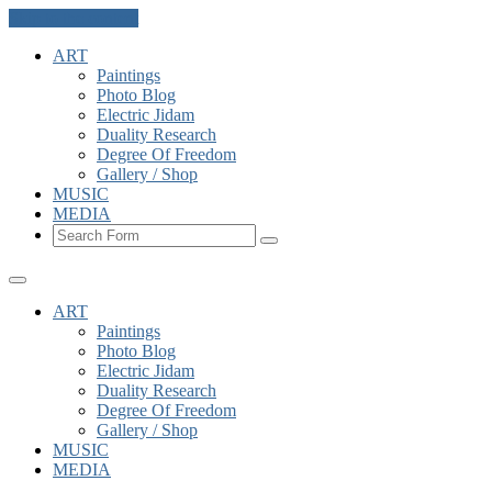
Skip to the content
ART
Paintings
Photo Blog
Electric Jidam
Duality Research
Degree Of Freedom
Gallery / Shop
MUSIC
MEDIA
Search
ART
Paintings
Photo Blog
Electric Jidam
Duality Research
Degree Of Freedom
Gallery / Shop
MUSIC
MEDIA