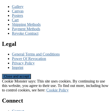
Gallery
Canvas
Posters
Cart
Shipping Methods
Payment Methods
Revoke Contract
Legal
General Terms and Conditions
Power Of Revocation
Privacy Policy
Imprint
Cookie Monster says: This site uses cookies. By continuing to use
this website, you agree to their use. To find out more, including how
to control cookies, see here:
Cookie Policy
Connect