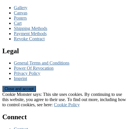
Gallery
Canvas
Posters
Cart
Shipping Methods
Payment Methods
Revoke Contract
Legal
General Terms and Conditions
Power Of Revocation
Privacy Policy
Imprint
Cookie Monster says: This site uses cookies. By continuing to use
this website, you agree to their use. To find out more, including how
to control cookies, see here:
Cookie Policy
Connect