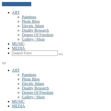
Skip to the content
ART
Paintings
Photo Blog
Electric Jidam
Duality Research
Degree Of Freedom
Gallery / Shop
MUSIC
MEDIA
Search
ART
Paintings
Photo Blog
Electric Jidam
Duality Research
Degree Of Freedom
Gallery / Shop
MUSIC
MEDIA