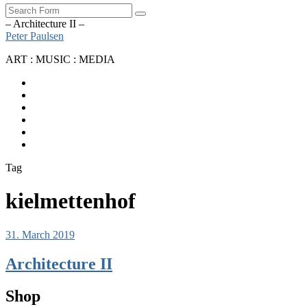
Search
– Architecture II –
Peter Paulsen
ART : MUSIC : MEDIA
SoundCloud
Bandcamp
Instagram
YouTube
Apple
Music
Spotify
Tag
kielmettenhof
31. March 2019
Architecture II
Shop