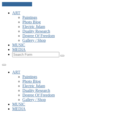
Skip to the content
ART
Paintings
Photo Blog
Electric Jidam
Duality Research
Degree Of Freedom
Gallery / Shop
MUSIC
MEDIA
Search
ART
Paintings
Photo Blog
Electric Jidam
Duality Research
Degree Of Freedom
Gallery / Shop
MUSIC
MEDIA