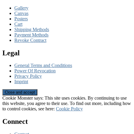
Gallery
Canvas
Posters
Cart
Shipping Methods
Payment Methods
Revoke Contract
Legal
General Terms and Conditions
Power Of Revocation
Privacy Policy
Imprint
Cookie Monster says: This site uses cookies. By continuing to use
this website, you agree to their use. To find out more, including how
to control cookies, see here:
Cookie Policy
Connect