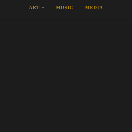
ART
MUSIC
MEDIA