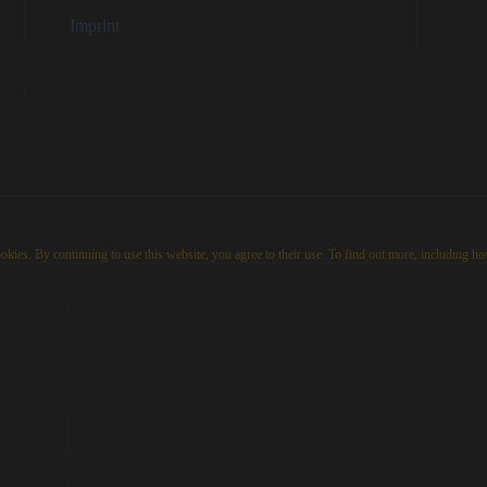
Imprint
kies. By continuing to use this website, you agree to their use. To find out more, including ho