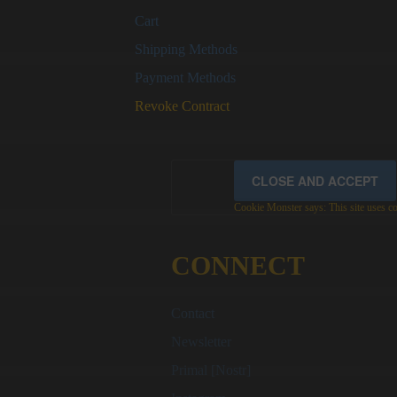
Cart
Shipping Methods
Payment Methods
Revoke Contract
Cookie Monster says: This site uses coo
CONNECT
Contact
Newsletter
Primal [Nostr]