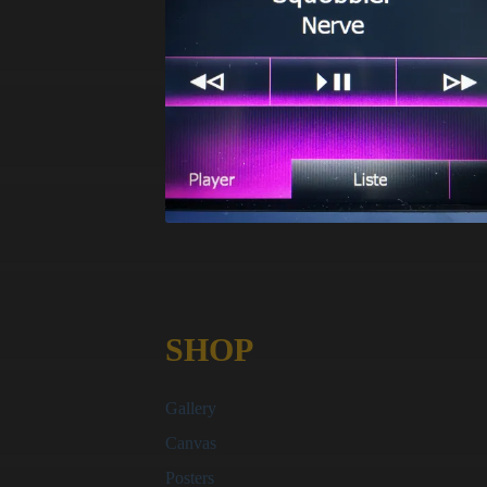
SHOP
Gallery
Canvas
Posters