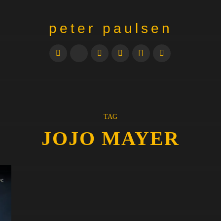
peter paulsen
TAG
JOJO MAYER