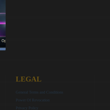
LEGAL
General Terms and Conditions
Power Of Revocation
Privacy Policy