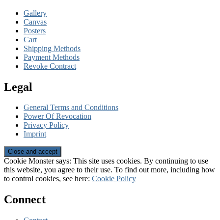
Gallery
Canvas
Posters
Cart
Shipping Methods
Payment Methods
Revoke Contract
Legal
General Terms and Conditions
Power Of Revocation
Privacy Policy
Imprint
Cookie Monster says: This site uses cookies. By continuing to use
this website, you agree to their use. To find out more, including how
to control cookies, see here:
Cookie Policy
Connect