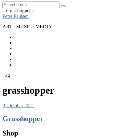
Search
– Grasshopper –
Peter Paulsen
ART : MUSIC : MEDIA
SoundCloud
Bandcamp
Instagram
YouTube
Apple
Music
Spotify
Tag
grasshopper
9. October 2021
Grasshopper
Shop