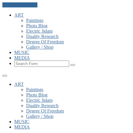
Skip to the content
ART
Paintings
Photo Blog
Electric Jidam
Duality Research
Degree Of Freedom
Gallery / Shop
MUSIC
MEDIA
Search
ART
Paintings
Photo Blog
Electric Jidam
Duality Research
Degree Of Freedom
Gallery / Shop
MUSIC
MEDIA