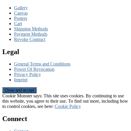
Gallery
Canvas
Posters
Cart
Shipping Methods
Payment Methods
Revoke Contract
Legal
General Terms and Conditions
Power Of Revocation
Privacy Policy
Imprint
Cookie Monster says: This site uses cookies. By continuing to use
this website, you agree to their use. To find out more, including how
to control cookies, see here:
Cookie Policy
Connect