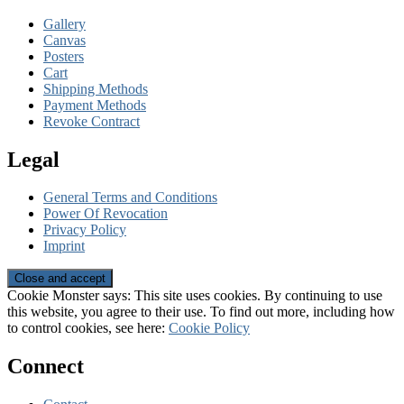
Gallery
Canvas
Posters
Cart
Shipping Methods
Payment Methods
Revoke Contract
Legal
General Terms and Conditions
Power Of Revocation
Privacy Policy
Imprint
Cookie Monster says: This site uses cookies. By continuing to use
this website, you agree to their use. To find out more, including how
to control cookies, see here:
Cookie Policy
Connect