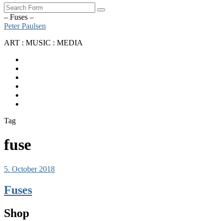
Search
– Fuses –
Peter Paulsen
ART : MUSIC : MEDIA
SoundCloud
Bandcamp
Instagram
YouTube
Apple
Music
Spotify
Tag
fuse
5. October 2018
Fuses
Shop