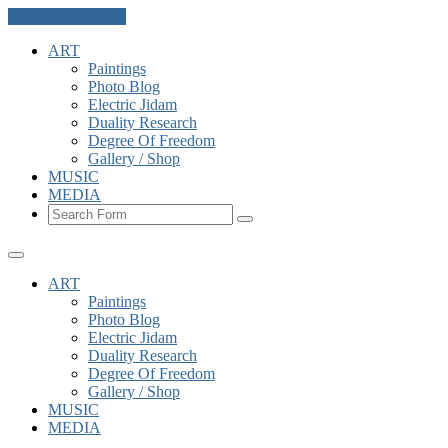
Skip to the content
ART
Paintings
Photo Blog
Electric Jidam
Duality Research
Degree Of Freedom
Gallery / Shop
MUSIC
MEDIA
Search
ART
Paintings
Photo Blog
Electric Jidam
Duality Research
Degree Of Freedom
Gallery / Shop
MUSIC
MEDIA