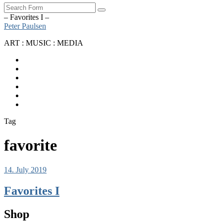
Search
– Favorites I –
Peter Paulsen
ART : MUSIC : MEDIA
SoundCloud
Bandcamp
Instagram
YouTube
Apple
Music
Spotify
Tag
favorite
14. July 2019
Favorites I
Shop