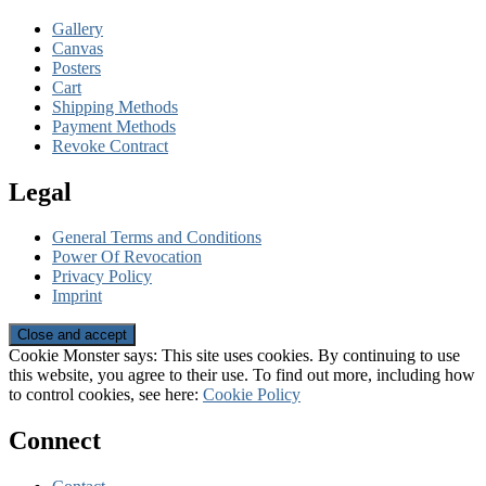
Gallery
Canvas
Posters
Cart
Shipping Methods
Payment Methods
Revoke Contract
Legal
General Terms and Conditions
Power Of Revocation
Privacy Policy
Imprint
Cookie Monster says: This site uses cookies. By continuing to use
this website, you agree to their use. To find out more, including how
to control cookies, see here:
Cookie Policy
Connect