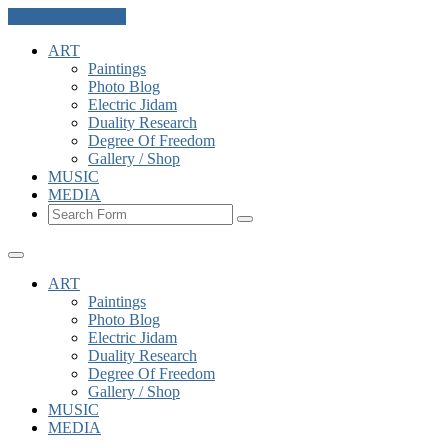
Skip to the content
ART
Paintings
Photo Blog
Electric Jidam
Duality Research
Degree Of Freedom
Gallery / Shop
MUSIC
MEDIA
Search
ART
Paintings
Photo Blog
Electric Jidam
Duality Research
Degree Of Freedom
Gallery / Shop
MUSIC
MEDIA