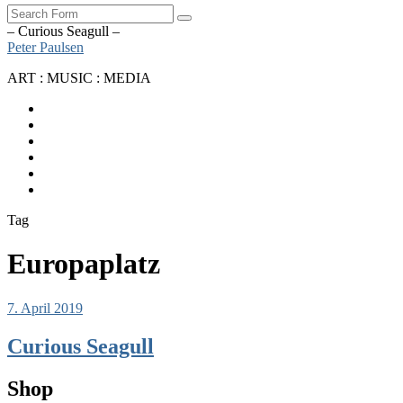
Search
– Curious Seagull –
Peter Paulsen
ART : MUSIC : MEDIA
SoundCloud
Bandcamp
Instagram
YouTube
Apple
Music
Spotify
Tag
Europaplatz
7. April 2019
Curious Seagull
Shop