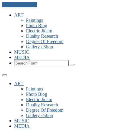
Skip to the content
ART
Paintings
Photo Blog
Electric Jidam
Duality Research
Degree Of Freedom
Gallery / Shop
MUSIC
MEDIA
Search
ART
Paintings
Photo Blog
Electric Jidam
Duality Research
Degree Of Freedom
Gallery / Shop
MUSIC
MEDIA