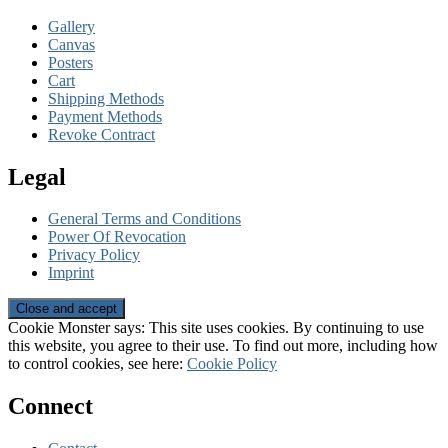
Gallery
Canvas
Posters
Cart
Shipping Methods
Payment Methods
Revoke Contract
Legal
General Terms and Conditions
Power Of Revocation
Privacy Policy
Imprint
Cookie Monster says: This site uses cookies. By continuing to use
this website, you agree to their use. To find out more, including how
to control cookies, see here:
Cookie Policy
Connect