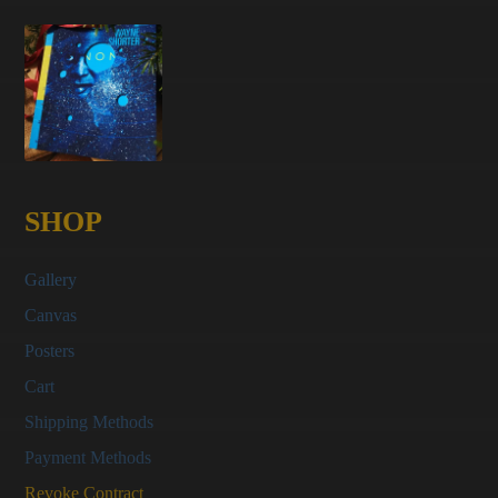
SHOP
Gallery
Canvas
Posters
Cart
Shipping Methods
Payment Methods
Revoke Contract