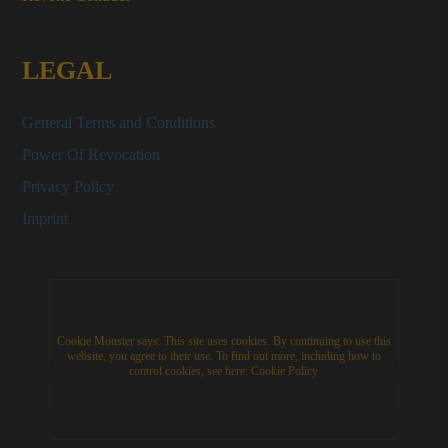
LEGAL
General Terms and Conditions
Power Of Revocation
Privacy Policy
Imprint
Cookie Monster says: This site uses cookies. By continuing to use this
website, you agree to their use. To find out more, including how to
control cookies, see here:
Cookie Policy