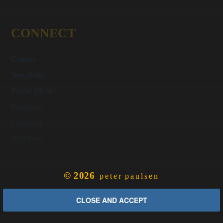
CONNECT
Contact
Newsletter
Primal [Nostr]
Instagram
Facebook
RSS Feed
© 2026
peter paulsen