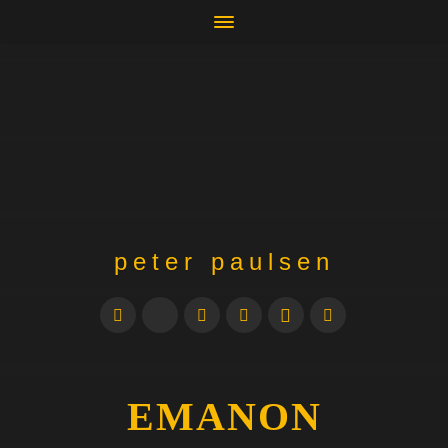
peter paulsen
EMANON