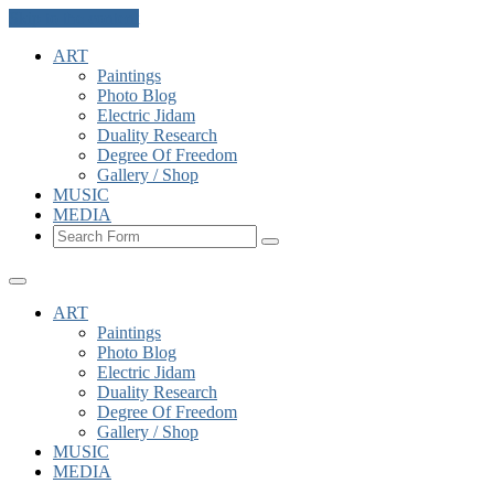
Skip to the content
ART
Paintings
Photo Blog
Electric Jidam
Duality Research
Degree Of Freedom
Gallery / Shop
MUSIC
MEDIA
Search
ART
Paintings
Photo Blog
Electric Jidam
Duality Research
Degree Of Freedom
Gallery / Shop
MUSIC
MEDIA