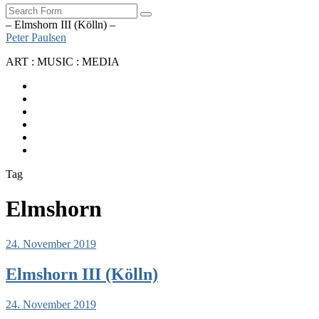
Search
– Elmshorn III (Kölln) –
Peter Paulsen
ART : MUSIC : MEDIA
SoundCloud
Bandcamp
Instagram
YouTube
Apple
Music
Spotify
Tag
Elmshorn
24. November 2019
Elmshorn III (Kölln)
24. November 2019