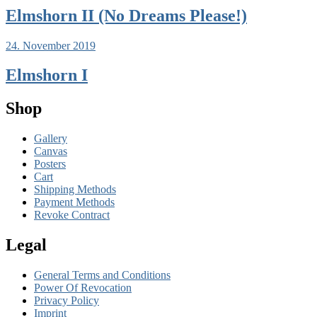
Elmshorn II (No Dreams Please!)
24. November 2019
Elmshorn I
Shop
Gallery
Canvas
Posters
Cart
Shipping Methods
Payment Methods
Revoke Contract
Legal
General Terms and Conditions
Power Of Revocation
Privacy Policy
Imprint