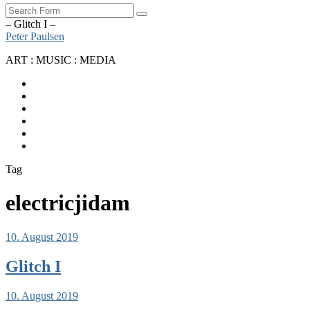
Search
– Glitch I –
Peter Paulsen
ART : MUSIC : MEDIA
SoundCloud
Bandcamp
Instagram
YouTube
Apple
Music
Spotify
Tag
electricjidam
10. August 2019
Glitch I
10. August 2019