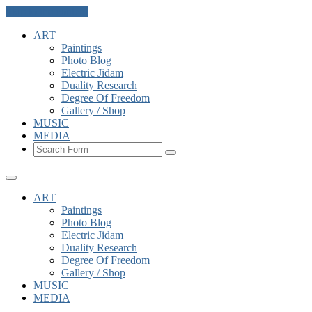
Skip to the content
ART
Paintings
Photo Blog
Electric Jidam
Duality Research
Degree Of Freedom
Gallery / Shop
MUSIC
MEDIA
Search
ART
Paintings
Photo Blog
Electric Jidam
Duality Research
Degree Of Freedom
Gallery / Shop
MUSIC
MEDIA