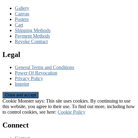
Gallery
Canvas
Posters
Cart
Shipping Methods
Payment Methods
Revoke Contract
Legal
General Terms and Conditions
Power Of Revocation
Privacy Policy
Imprint
Cookie Monster says: This site uses cookies. By continuing to use
this website, you agree to their use. To find out more, including how
to control cookies, see here:
Cookie Policy
Connect