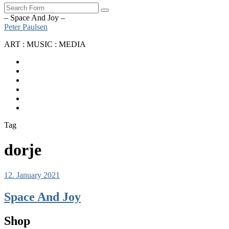
Search
– Space And Joy –
Peter Paulsen
ART : MUSIC : MEDIA
SoundCloud
Bandcamp
Instagram
YouTube
Apple
Music
Spotify
Tag
dorje
12. January 2021
Space And Joy
Shop