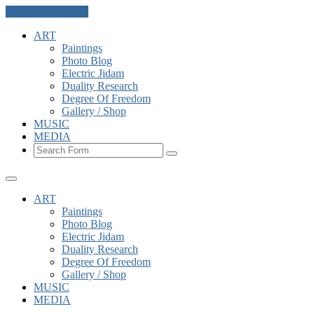
Skip to the content
ART
Paintings
Photo Blog
Electric Jidam
Duality Research
Degree Of Freedom
Gallery / Shop
MUSIC
MEDIA
Search
ART
Paintings
Photo Blog
Electric Jidam
Duality Research
Degree Of Freedom
Gallery / Shop
MUSIC
MEDIA