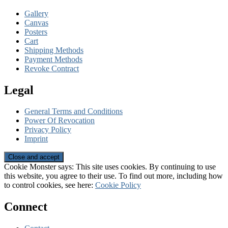
Gallery
Canvas
Posters
Cart
Shipping Methods
Payment Methods
Revoke Contract
Legal
General Terms and Conditions
Power Of Revocation
Privacy Policy
Imprint
Cookie Monster says: This site uses cookies. By continuing to use
this website, you agree to their use. To find out more, including how
to control cookies, see here:
Cookie Policy
Connect