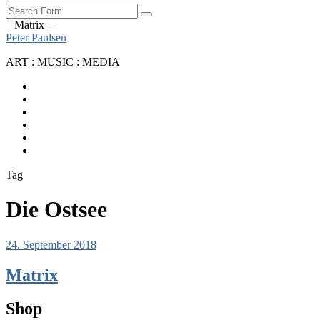
Search
– Matrix –
Peter Paulsen
ART : MUSIC : MEDIA
SoundCloud
Bandcamp
Instagram
YouTube
Apple
Music
Spotify
Tag
Die Ostsee
24. September 2018
Matrix
Shop