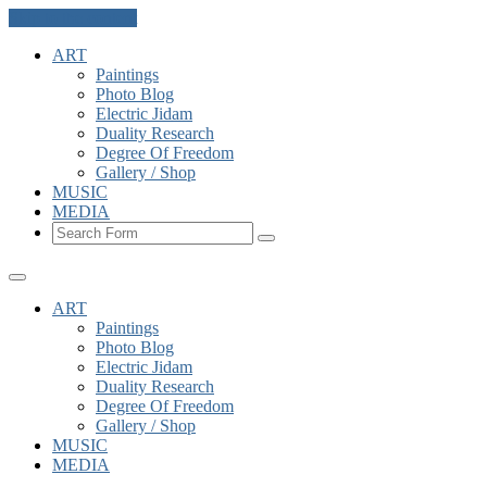
Skip to the content
ART
Paintings
Photo Blog
Electric Jidam
Duality Research
Degree Of Freedom
Gallery / Shop
MUSIC
MEDIA
Search
ART
Paintings
Photo Blog
Electric Jidam
Duality Research
Degree Of Freedom
Gallery / Shop
MUSIC
MEDIA