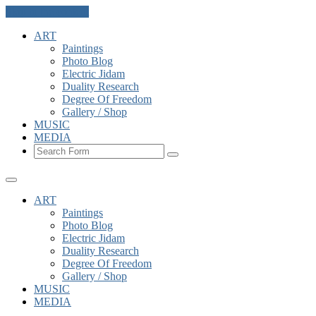
Skip to the content
ART
Paintings
Photo Blog
Electric Jidam
Duality Research
Degree Of Freedom
Gallery / Shop
MUSIC
MEDIA
Search
ART
Paintings
Photo Blog
Electric Jidam
Duality Research
Degree Of Freedom
Gallery / Shop
MUSIC
MEDIA