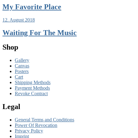
My Favorite Place
12. August 2018
Waiting For The Music
Shop
Gallery
Canvas
Posters
Cart
Shipping Methods
Payment Methods
Revoke Contract
Legal
General Terms and Conditions
Power Of Revocation
Privacy Policy
Imprint