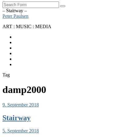
Search
– Stairway –
Peter Paulsen
ART : MUSIC : MEDIA
SoundCloud
Bandcamp
Instagram
YouTube
Apple
Music
Spotify
Tag
damp2000
9. September 2018
Stairway
5. September 2018