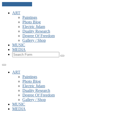
Skip to the content
ART
Paintings
Photo Blog
Electric Jidam
Duality Research
Degree Of Freedom
Gallery / Shop
MUSIC
MEDIA
Search
ART
Paintings
Photo Blog
Electric Jidam
Duality Research
Degree Of Freedom
Gallery / Shop
MUSIC
MEDIA