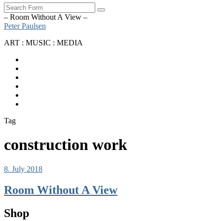
Search
– Room Without A View –
Peter Paulsen
ART : MUSIC : MEDIA
SoundCloud
Bandcamp
Instagram
YouTube
Apple
Music
Spotify
Tag
construction work
8. July 2018
Room Without A View
Shop