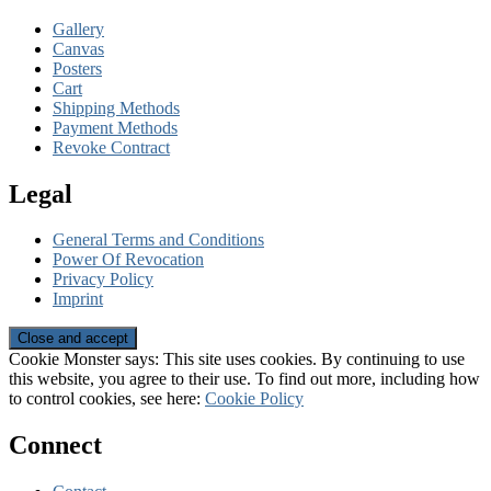
Gallery
Canvas
Posters
Cart
Shipping Methods
Payment Methods
Revoke Contract
Legal
General Terms and Conditions
Power Of Revocation
Privacy Policy
Imprint
Cookie Monster says: This site uses cookies. By continuing to use
this website, you agree to their use. To find out more, including how
to control cookies, see here:
Cookie Policy
Connect