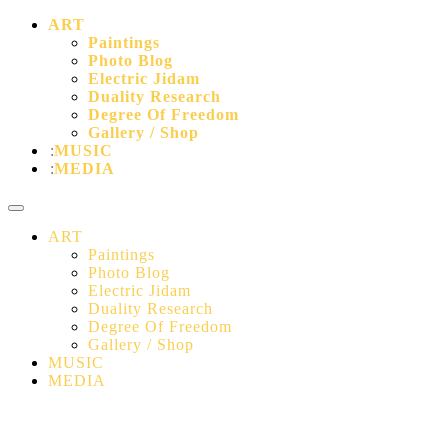
ART
Paintings
Photo Blog
Electric Jidam
Duality Research
Degree Of Freedom
Gallery / Shop
MUSIC
MEDIA
ART
Paintings
Photo Blog
Electric Jidam
Duality Research
Degree Of Freedom
Gallery / Shop
MUSIC
MEDIA