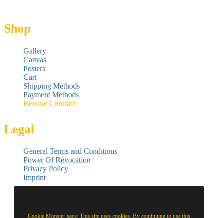
Shop
Gallery
Canvas
Posters
Cart
Shipping Methods
Payment Methods
Revoke Contract
Legal
General Terms and Conditions
Power Of Revocation
Privacy Policy
Imprint
Cookie Monster says: This site uses cookies. By continuing to use this