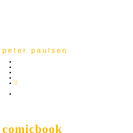
peter paulsen
SoundCloud
Bandcamp
Instagram
YouTube
Apple
Music
Spotify
comicbook