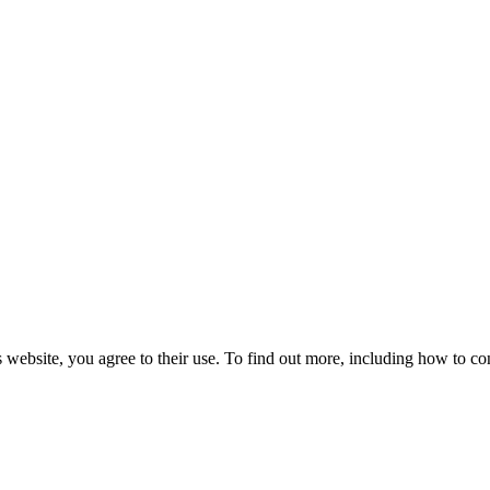
 website, you agree to their use. To find out more, including how to co