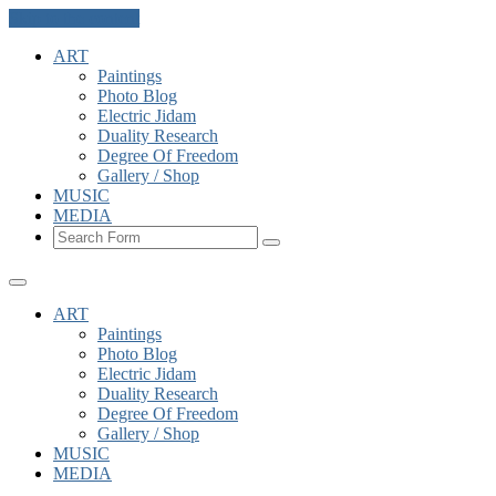
Skip to the content
ART
Paintings
Photo Blog
Electric Jidam
Duality Research
Degree Of Freedom
Gallery / Shop
MUSIC
MEDIA
Search
ART
Paintings
Photo Blog
Electric Jidam
Duality Research
Degree Of Freedom
Gallery / Shop
MUSIC
MEDIA