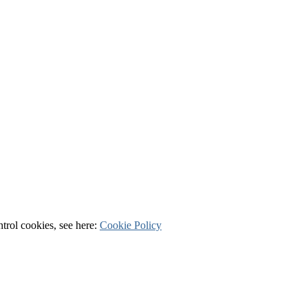
ntrol cookies, see here:
Cookie Policy