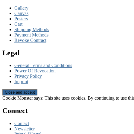
Gallery
Canvas
Posters
Cart
Shipping Methods
Payment Methods
Revoke Contract
Legal
General Terms and Conditions
Power Of Revocation
Privacy Policy
Imprint
Cookie Monster says: This site uses cookies. By continuing to use this
Connect
Contact
Newsletter