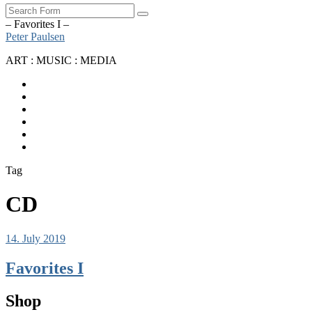
Search
– Favorites I –
Peter Paulsen
ART : MUSIC : MEDIA
SoundCloud
Bandcamp
Instagram
YouTube
Apple
Music
Spotify
Tag
CD
14. July 2019
Favorites I
Shop