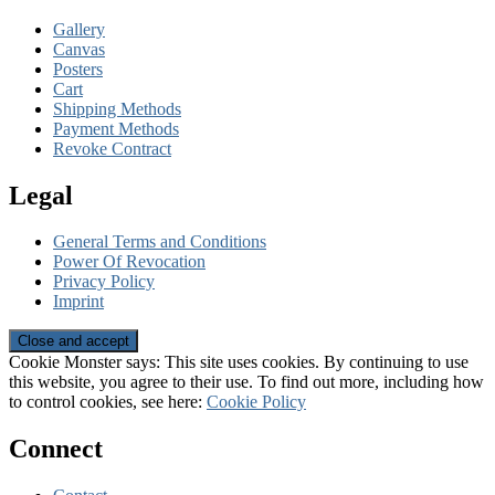
Gallery
Canvas
Posters
Cart
Shipping Methods
Payment Methods
Revoke Contract
Legal
General Terms and Conditions
Power Of Revocation
Privacy Policy
Imprint
Cookie Monster says: This site uses cookies. By continuing to use
this website, you agree to their use. To find out more, including how
to control cookies, see here:
Cookie Policy
Connect