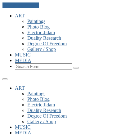
Skip to the content
ART
Paintings
Photo Blog
Electric Jidam
Duality Research
Degree Of Freedom
Gallery / Shop
MUSIC
MEDIA
Search
ART
Paintings
Photo Blog
Electric Jidam
Duality Research
Degree Of Freedom
Gallery / Shop
MUSIC
MEDIA