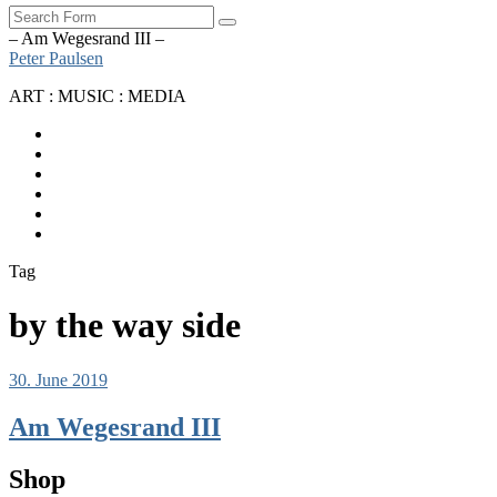
Search
– Am Wegesrand III –
Peter Paulsen
ART : MUSIC : MEDIA
SoundCloud
Bandcamp
Instagram
YouTube
Apple
Music
Spotify
Tag
by the way side
30. June 2019
Am Wegesrand III
Shop