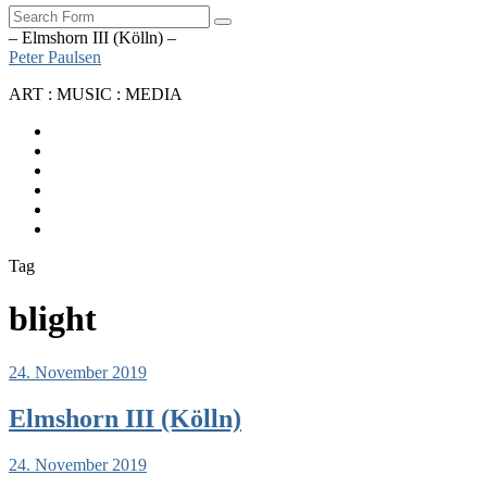
Search
– Elmshorn III (Kölln) –
Peter Paulsen
ART : MUSIC : MEDIA
SoundCloud
Bandcamp
Instagram
YouTube
Apple
Music
Spotify
Tag
blight
24. November 2019
Elmshorn III (Kölln)
24. November 2019