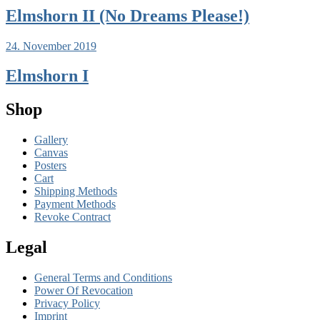
Elmshorn II (No Dreams Please!)
24. November 2019
Elmshorn I
Shop
Gallery
Canvas
Posters
Cart
Shipping Methods
Payment Methods
Revoke Contract
Legal
General Terms and Conditions
Power Of Revocation
Privacy Policy
Imprint