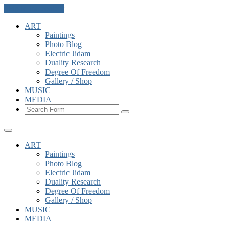
Skip to the content
ART
Paintings
Photo Blog
Electric Jidam
Duality Research
Degree Of Freedom
Gallery / Shop
MUSIC
MEDIA
Search
ART
Paintings
Photo Blog
Electric Jidam
Duality Research
Degree Of Freedom
Gallery / Shop
MUSIC
MEDIA