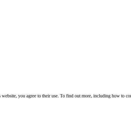
 website, you agree to their use. To find out more, including how to co