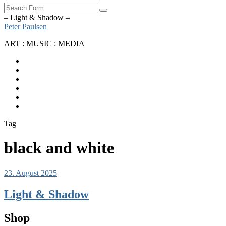
Search
– Light & Shadow –
Peter Paulsen
ART : MUSIC : MEDIA
SoundCloud
Bandcamp
Instagram
YouTube
Apple
Music
Spotify
Tag
black and white
23. August 2025
Light & Shadow
Shop