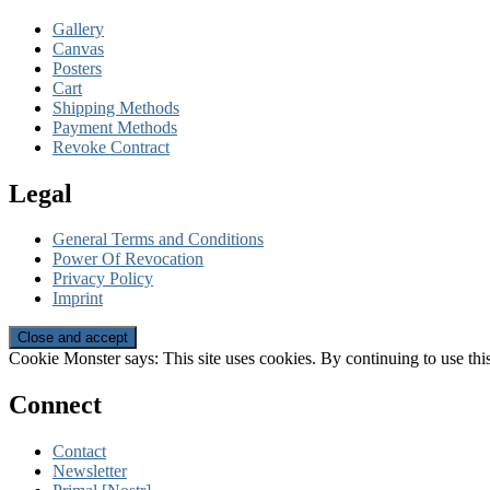
Gallery
Canvas
Posters
Cart
Shipping Methods
Payment Methods
Revoke Contract
Legal
General Terms and Conditions
Power Of Revocation
Privacy Policy
Imprint
Cookie Monster says: This site uses cookies. By continuing to use this
Connect
Contact
Newsletter