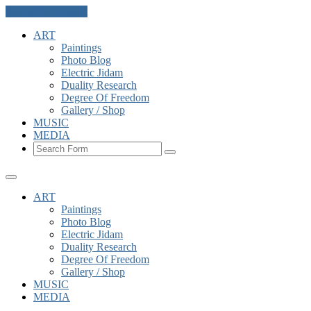
Skip to the content
ART
Paintings
Photo Blog
Electric Jidam
Duality Research
Degree Of Freedom
Gallery / Shop
MUSIC
MEDIA
Search
ART
Paintings
Photo Blog
Electric Jidam
Duality Research
Degree Of Freedom
Gallery / Shop
MUSIC
MEDIA