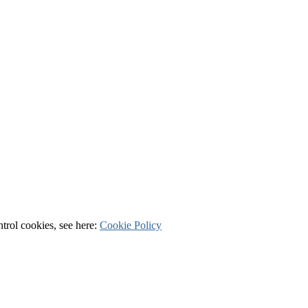
ntrol cookies, see here:
Cookie Policy