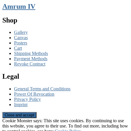
Amrum IV
Shop
Gallery
Canvas
Posters
Cart
Shipping Methods
Payment Methods
Revoke Contract
Legal
General Terms and Conditions
Power Of Revocation
Privacy Policy
Imprint
Cookie Monster says: This site uses cookies. By continuing to use
this website, you agree to their use. To find out more, including how