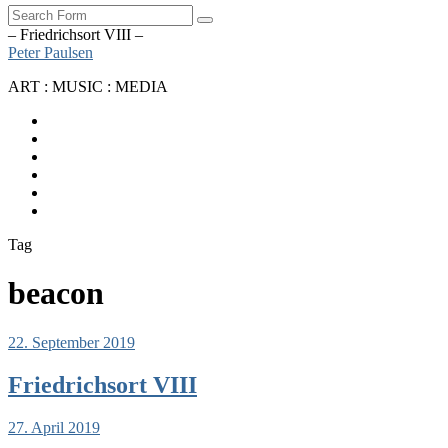
Search
– Friedrichsort VIII –
Peter Paulsen
ART : MUSIC : MEDIA
SoundCloud
Bandcamp
Instagram
YouTube
Apple
Music
Spotify
Tag
beacon
22. September 2019
Friedrichsort VIII
27. April 2019