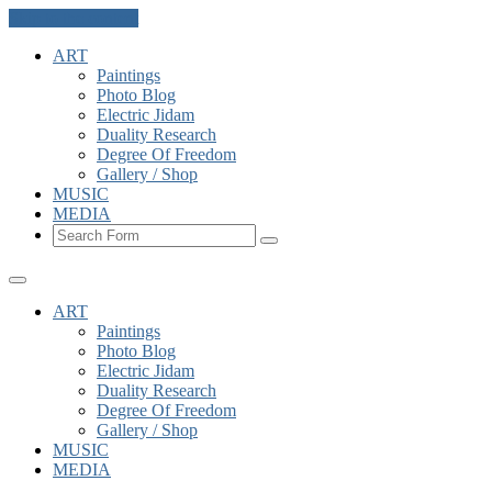
Skip to the content
ART
Paintings
Photo Blog
Electric Jidam
Duality Research
Degree Of Freedom
Gallery / Shop
MUSIC
MEDIA
Search
ART
Paintings
Photo Blog
Electric Jidam
Duality Research
Degree Of Freedom
Gallery / Shop
MUSIC
MEDIA