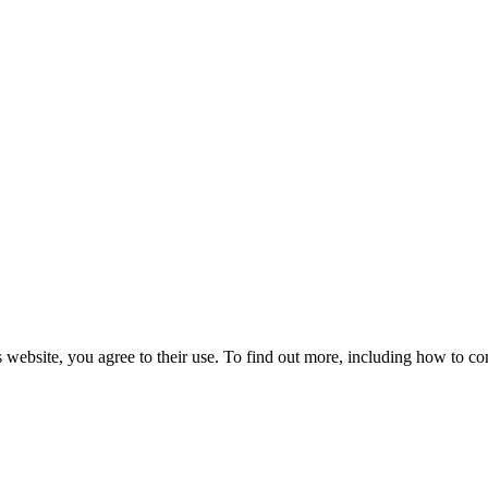
 website, you agree to their use. To find out more, including how to co