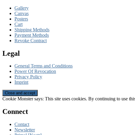
Gallery
Canvas
Posters
Cart
Shipping Methods
Payment Methods
Revoke Contract
Legal
General Terms and Conditions
Power Of Revocation
Privacy Policy
Imprint
Cookie Monster says: This site uses cookies. By continuing to use this
Connect
Contact
Newsletter