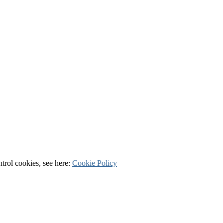
ntrol cookies, see here:
Cookie Policy