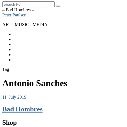
Search
– Bad Hombres –
Peter Paulsen
ART : MUSIC : MEDIA
SoundCloud
Bandcamp
Instagram
YouTube
Apple
Music
Spotify
Tag
Antonio Sanches
11. July 2019
Bad Hombres
Shop