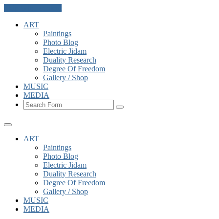
Skip to the content
ART
Paintings
Photo Blog
Electric Jidam
Duality Research
Degree Of Freedom
Gallery / Shop
MUSIC
MEDIA
Search
ART
Paintings
Photo Blog
Electric Jidam
Duality Research
Degree Of Freedom
Gallery / Shop
MUSIC
MEDIA