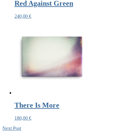
Red Against Green
240,00
€
There Is More
180,00
€
Next
Post