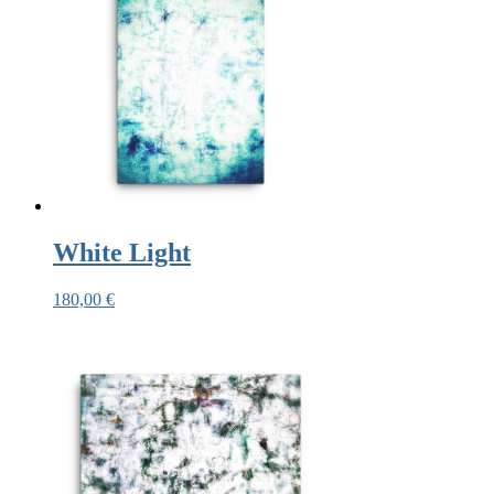
White Light
180,00
€