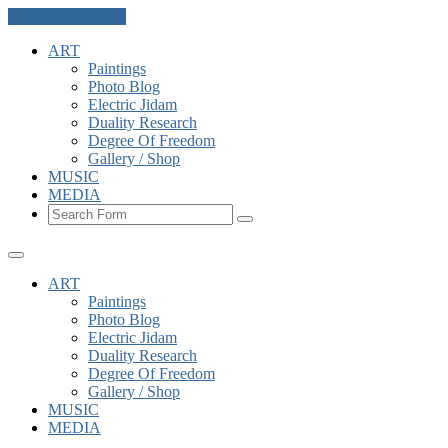
Skip to the content
ART
Paintings
Photo Blog
Electric Jidam
Duality Research
Degree Of Freedom
Gallery / Shop
MUSIC
MEDIA
Search
ART
Paintings
Photo Blog
Electric Jidam
Duality Research
Degree Of Freedom
Gallery / Shop
MUSIC
MEDIA