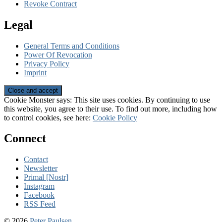
Revoke Contract
Legal
General Terms and Conditions
Power Of Revocation
Privacy Policy
Imprint
Cookie Monster says: This site uses cookies. By continuing to use
this website, you agree to their use. To find out more, including how
to control cookies, see here:
Cookie Policy
Connect
Contact
Newsletter
Primal [Nostr]
Instagram
Facebook
RSS Feed
© 2026
Peter Paulsen