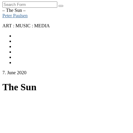
Search
– The Sun –
Peter Paulsen
ART : MUSIC : MEDIA
SoundCloud
Bandcamp
Instagram
YouTube
Apple
Music
Spotify
7. June 2020
The Sun