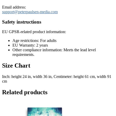
Email address:
support@peterpaulsen-media.com
Safety instructions
EU GPSR-related product information:
Age restrictions: For adults
EU Warranty: 2 years
Other compliance information: Meets the lead level
requirements.
Size Chart
Inch: height 24 in, width 36 in, Centimeter: height 61 cm, width 91
cm
Related products