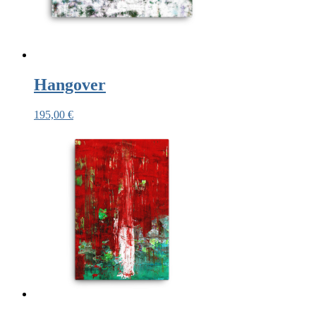
Hangover
195,00
€