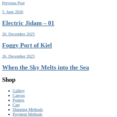
Previous
Post
5. June 2026
Electric Jidam – 01
26. December 2025
Foggy Port of Kiel
26. December 2025
When the Sky Melts into the Sea
Shop
Gallery
Canvas
Posters
Cart
Shipping Methods
Payment Methods