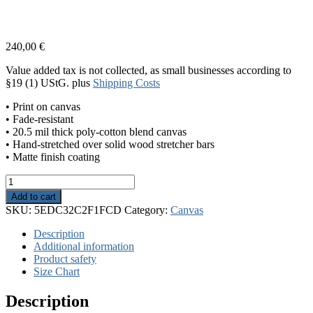
240,00
€
Value added tax is not collected, as small businesses according to
§19 (1) UStG.
plus
Shipping Costs
• Print on canvas
• Fade-resistant
• 20.5 mil thick poly-cotton blend canvas
• Hand-stretched over solid wood stretcher bars
• Matte finish coating
The
Sun
Add to cart
quantity
SKU:
5EDC32C2F1FCD
Category:
Canvas
Description
Additional information
Product safety
Size Chart
Description