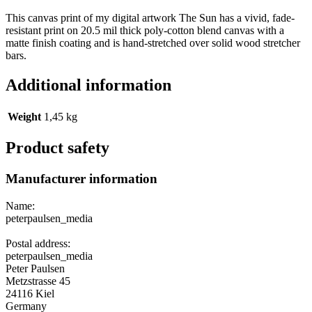
This canvas print of my digital artwork The Sun has a vivid, fade-
resistant print on 20.5 mil thick poly-cotton blend canvas with a
matte finish coating and is hand-stretched over solid wood stretcher
bars.
Additional information
Weight
1,45 kg
Product safety
Manufacturer information
Name:
peterpaulsen_media
Postal address:
peterpaulsen_media
Peter Paulsen
Metzstrasse 45
24116 Kiel
Germany