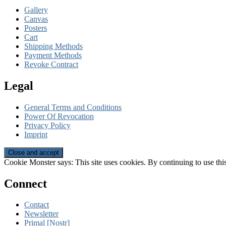
Gallery
Canvas
Posters
Cart
Shipping Methods
Payment Methods
Revoke Contract
Legal
General Terms and Conditions
Power Of Revocation
Privacy Policy
Imprint
Cookie Monster says: This site uses cookies. By continuing to use this
Connect
Contact
Newsletter
Primal [Nostr]