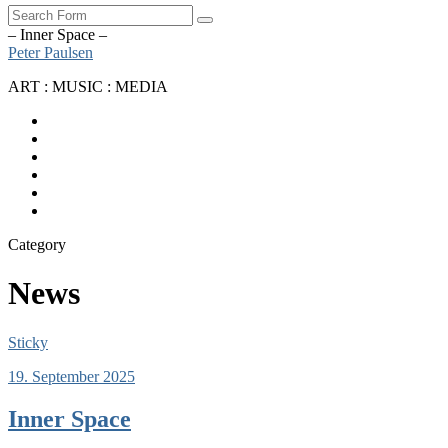
Search
– Inner Space –
Peter Paulsen
ART : MUSIC : MEDIA
SoundCloud
Bandcamp
Instagram
YouTube
Apple
Music
Spotify
Category
News
Sticky
19. September 2025
Inner Space