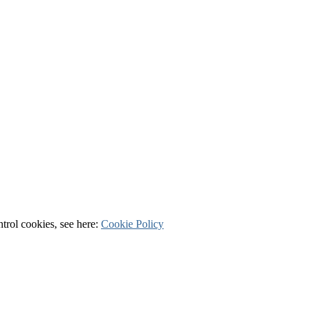
ntrol cookies, see here:
Cookie Policy