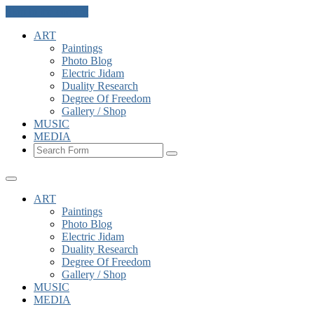
Skip to the content
ART
Paintings
Photo Blog
Electric Jidam
Duality Research
Degree Of Freedom
Gallery / Shop
MUSIC
MEDIA
Search
ART
Paintings
Photo Blog
Electric Jidam
Duality Research
Degree Of Freedom
Gallery / Shop
MUSIC
MEDIA