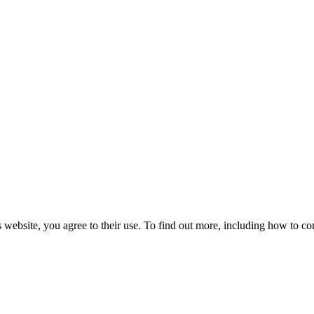
 website, you agree to their use. To find out more, including how to co