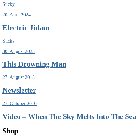
Sticky
20. April 2024
Electric Jidam
Sticky
30. August 2023
This Drowning Man
27. August 2018
Newsletter
27. October 2016
Video – When The Sky Melts Into The Sea
Shop