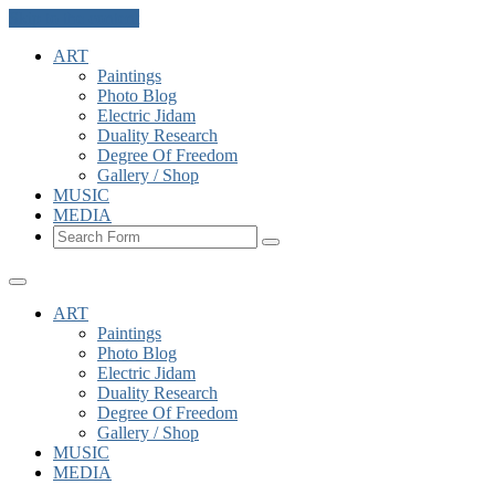
Skip to the content
ART
Paintings
Photo Blog
Electric Jidam
Duality Research
Degree Of Freedom
Gallery / Shop
MUSIC
MEDIA
Search
ART
Paintings
Photo Blog
Electric Jidam
Duality Research
Degree Of Freedom
Gallery / Shop
MUSIC
MEDIA