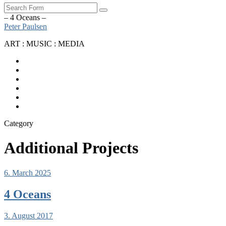
Search
– 4 Oceans –
Peter Paulsen
ART : MUSIC : MEDIA
SoundCloud
Bandcamp
Instagram
YouTube
Apple
Music
Spotify
Category
Additional Projects
6. March 2025
4 Oceans
3. August 2017