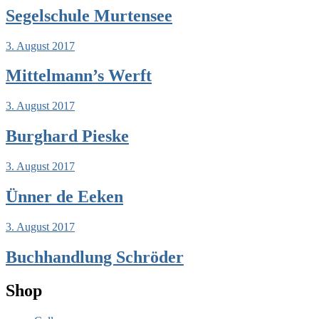
Segelschule Murtensee
3. August 2017
Mittelmann’s Werft
3. August 2017
Burghard Pieske
3. August 2017
Ünner de Eeken
3. August 2017
Buchhandlung Schröder
Shop