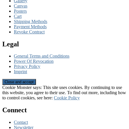
Gallery
Canvas
Posters
Cart
Shipping Methods
Payment Methods
Revoke Contract
Legal
General Terms and Conditions
Power Of Revocation
Privacy Policy
Imprint
Cookie Monster says: This site uses cookies. By continuing to use
this website, you agree to their use. To find out more, including how
to control cookies, see here:
Cookie Policy
Connect
Contact
Newsletter