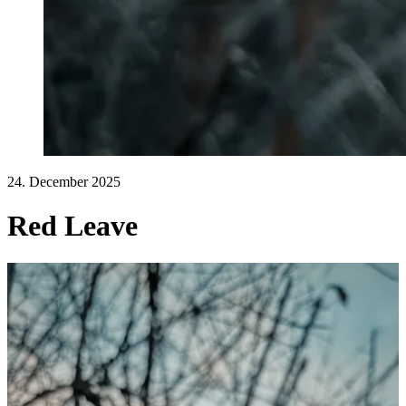
24. December 2025
Red Leave