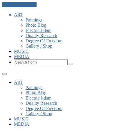
Skip to the content
ART
Paintings
Photo Blog
Electric Jidam
Duality Research
Degree Of Freedom
Gallery / Shop
MUSIC
MEDIA
Search
ART
Paintings
Photo Blog
Electric Jidam
Duality Research
Degree Of Freedom
Gallery / Shop
MUSIC
MEDIA