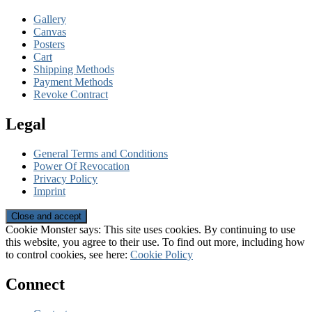
Gallery
Canvas
Posters
Cart
Shipping Methods
Payment Methods
Revoke Contract
Legal
General Terms and Conditions
Power Of Revocation
Privacy Policy
Imprint
Cookie Monster says: This site uses cookies. By continuing to use
this website, you agree to their use. To find out more, including how
to control cookies, see here:
Cookie Policy
Connect