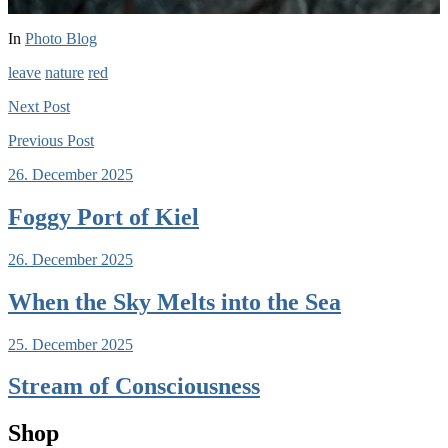
In
Photo Blog
leave
nature
red
Next
Post
Previous
Post
26. December 2025
Foggy Port of Kiel
26. December 2025
When the Sky Melts into the Sea
25. December 2025
Stream of Consciousness
Shop