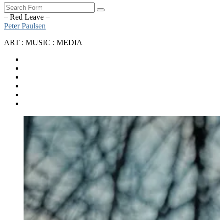
Search
– Red Leave –
Peter Paulsen
ART : MUSIC : MEDIA
SoundCloud
Bandcamp
Instagram
YouTube
Apple
Music
Spotify