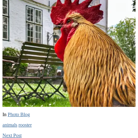
In
Photo Blog
animals
rooster
Next
Post