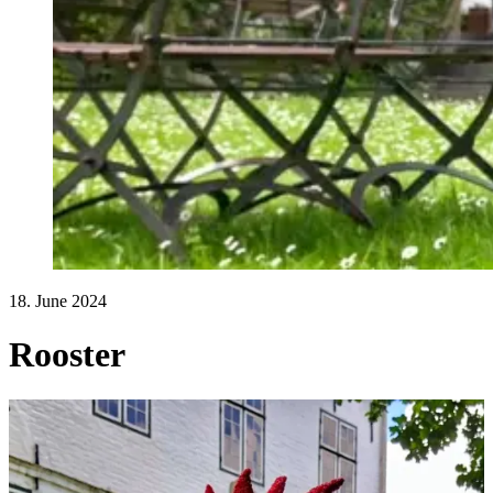
18. June 2024
Rooster