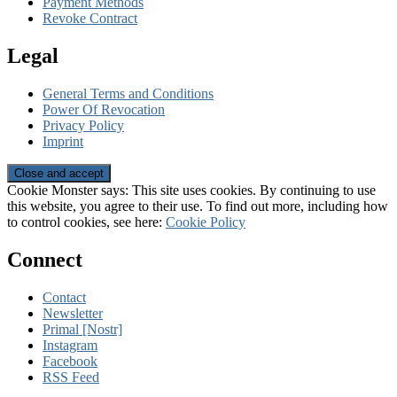
Payment Methods
Revoke Contract
Legal
General Terms and Conditions
Power Of Revocation
Privacy Policy
Imprint
Cookie Monster says: This site uses cookies. By continuing to use
this website, you agree to their use. To find out more, including how
to control cookies, see here:
Cookie Policy
Connect
Contact
Newsletter
Primal [Nostr]
Instagram
Facebook
RSS Feed