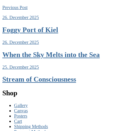
Previous
Post
26. December 2025
Foggy Port of Kiel
26. December 2025
When the Sky Melts into the Sea
25. December 2025
Stream of Consciousness
Shop
Gallery
Canvas
Posters
Cart
Shipping Methods