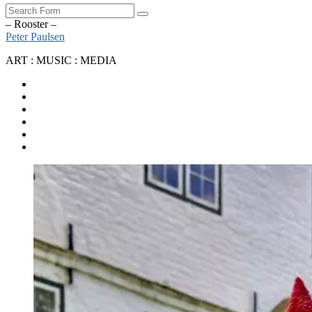
Search
– Rooster –
Peter Paulsen
ART : MUSIC : MEDIA
SoundCloud
Bandcamp
Instagram
YouTube
Apple
Music
Spotify