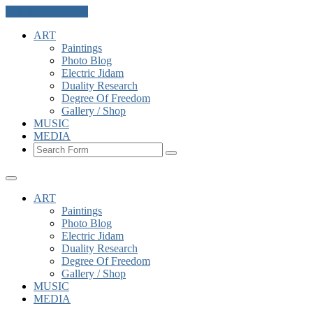
Skip to the content
ART
Paintings
Photo Blog
Electric Jidam
Duality Research
Degree Of Freedom
Gallery / Shop
MUSIC
MEDIA
Search
ART
Paintings
Photo Blog
Electric Jidam
Duality Research
Degree Of Freedom
Gallery / Shop
MUSIC
MEDIA