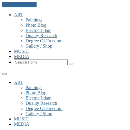
Skip to the content
ART
Paintings
Photo Blog
Electric Jidam
Duality Research
Degree Of Freedom
Gallery / Shop
MUSIC
MEDIA
Search
ART
Paintings
Photo Blog
Electric Jidam
Duality Research
Degree Of Freedom
Gallery / Shop
MUSIC
MEDIA