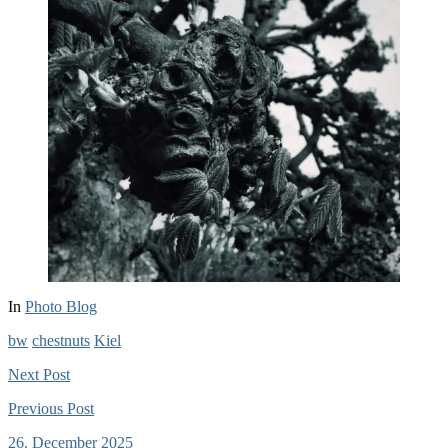
In
Photo Blog
bw
chestnuts
Kiel
Next
Post
Previous
Post
26. December 2025