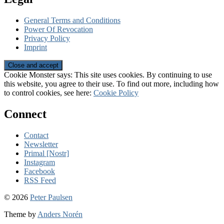
General Terms and Conditions
Power Of Revocation
Privacy Policy
Imprint
Cookie Monster says: This site uses cookies. By continuing to use
this website, you agree to their use. To find out more, including how
to control cookies, see here:
Cookie Policy
Connect
Contact
Newsletter
Primal [Nostr]
Instagram
Facebook
RSS Feed
© 2026
Peter Paulsen
Theme by
Anders Norén