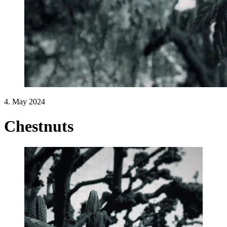
4. May 2024
Chestnuts