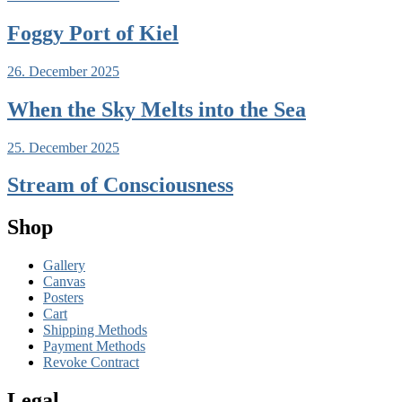
Foggy Port of Kiel
26. December 2025
When the Sky Melts into the Sea
25. December 2025
Stream of Consciousness
Shop
Gallery
Canvas
Posters
Cart
Shipping Methods
Payment Methods
Revoke Contract
Legal