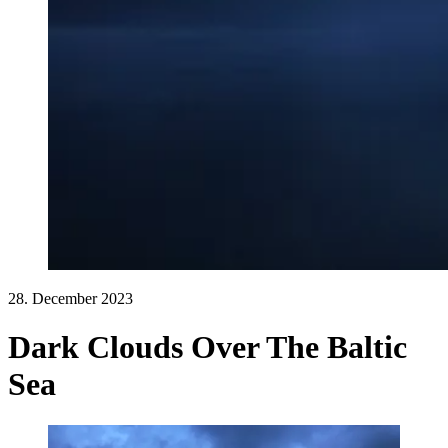
28. December 2023
Dark Clouds Over The Baltic
Sea