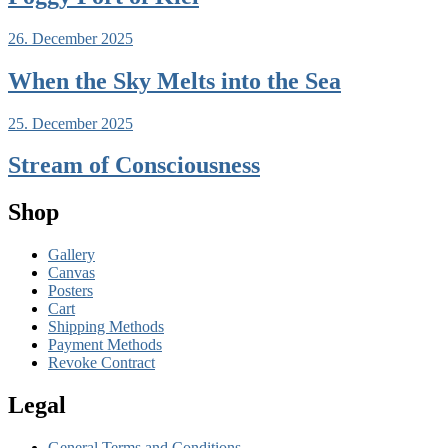
26. December 2025
When the Sky Melts into the Sea
25. December 2025
Stream of Consciousness
Shop
Gallery
Canvas
Posters
Cart
Shipping Methods
Payment Methods
Revoke Contract
Legal
General Terms and Conditions