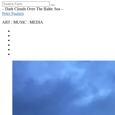
Search
– Dark Clouds Over The Baltic Sea –
Peter Paulsen
ART : MUSIC : MEDIA
SoundCloud
Bandcamp
Instagram
YouTube
Apple
Music
Spotify