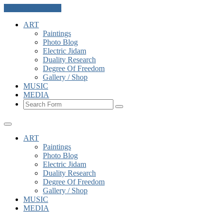
Skip to the content
ART
Paintings
Photo Blog
Electric Jidam
Duality Research
Degree Of Freedom
Gallery / Shop
MUSIC
MEDIA
Search
ART
Paintings
Photo Blog
Electric Jidam
Duality Research
Degree Of Freedom
Gallery / Shop
MUSIC
MEDIA