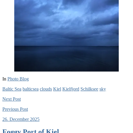
In
Photo Blog
Baltic Sea
balticsea
clouds
Kiel
Kielfjord
Schilksee
sky
Next
Post
Previous
Post
26. December 2025
Foggy Port of Kiel