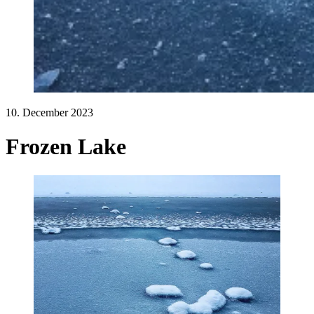
10. December 2023
Frozen Lake