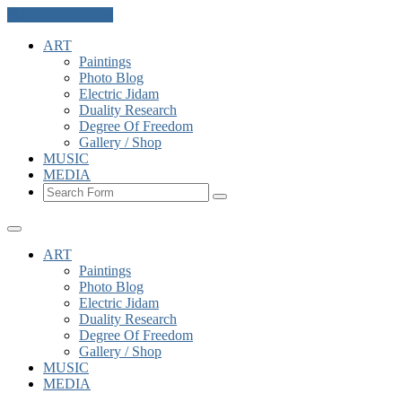
Skip to the content
ART
Paintings
Photo Blog
Electric Jidam
Duality Research
Degree Of Freedom
Gallery / Shop
MUSIC
MEDIA
Search
ART
Paintings
Photo Blog
Electric Jidam
Duality Research
Degree Of Freedom
Gallery / Shop
MUSIC
MEDIA