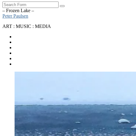
Search
– Frozen Lake –
Peter Paulsen
ART : MUSIC : MEDIA
SoundCloud
Bandcamp
Instagram
YouTube
Apple
Music
Spotify