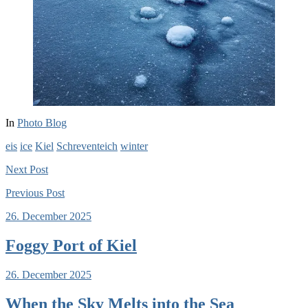
In
Photo Blog
eis
ice
Kiel
Schreventeich
winter
Next
Post
Previous
Post
26. December 2025
Foggy Port of Kiel
26. December 2025
When the Sky Melts into the Sea