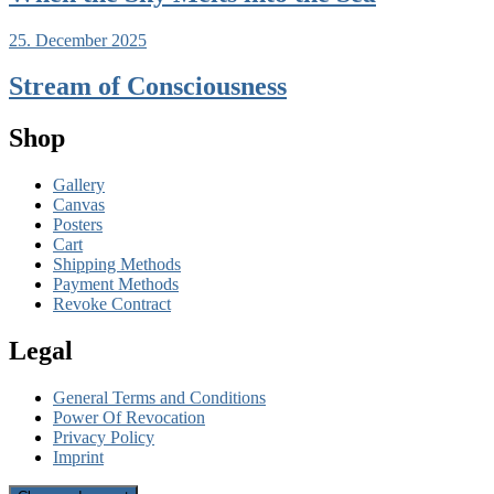
25. December 2025
Stream of Consciousness
Shop
Gallery
Canvas
Posters
Cart
Shipping Methods
Payment Methods
Revoke Contract
Legal
General Terms and Conditions
Power Of Revocation
Privacy Policy
Imprint