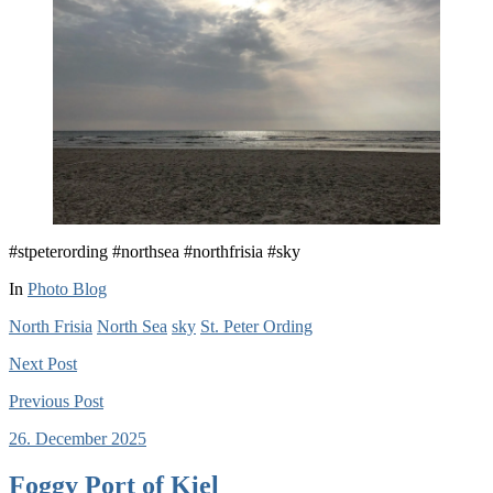
#stpeterording #northsea #northfrisia #sky
In
Photo Blog
North Frisia
North Sea
sky
St. Peter Ording
Next
Post
Previous
Post
26. December 2025
Foggy Port of Kiel