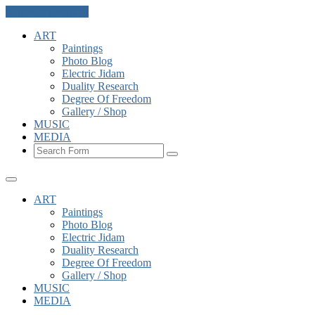
Skip to the content
ART
Paintings
Photo Blog
Electric Jidam
Duality Research
Degree Of Freedom
Gallery / Shop
MUSIC
MEDIA
Search
ART
Paintings
Photo Blog
Electric Jidam
Duality Research
Degree Of Freedom
Gallery / Shop
MUSIC
MEDIA