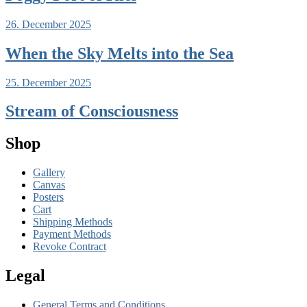
26. December 2025
When the Sky Melts into the Sea
25. December 2025
Stream of Consciousness
Shop
Gallery
Canvas
Posters
Cart
Shipping Methods
Payment Methods
Revoke Contract
Legal
General Terms and Conditions