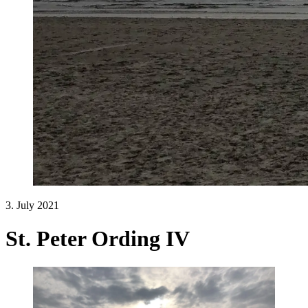
3. July 2021
St. Peter Ording IV