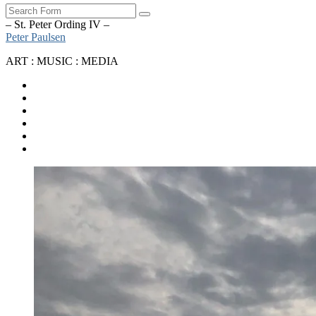
Search
– St. Peter Ording IV –
Peter Paulsen
ART : MUSIC : MEDIA
SoundCloud
Bandcamp
Instagram
YouTube
Apple
Music
Spotify