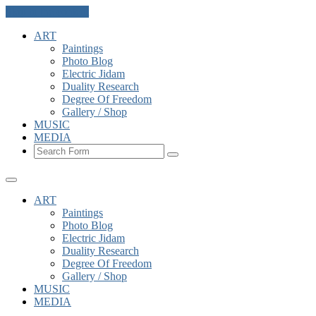
Skip to the content
ART
Paintings
Photo Blog
Electric Jidam
Duality Research
Degree Of Freedom
Gallery / Shop
MUSIC
MEDIA
Search
ART
Paintings
Photo Blog
Electric Jidam
Duality Research
Degree Of Freedom
Gallery / Shop
MUSIC
MEDIA