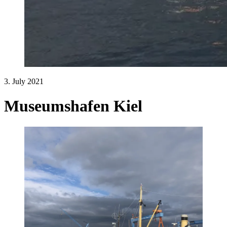
3. July 2021
Museumshafen Kiel