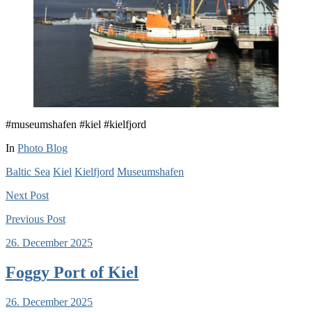
#museumshafen #kiel #kielfjord
In
Photo Blog
Baltic Sea
Kiel
Kielfjord
Museumshafen
Next
Post
Previous
Post
26. December 2025
Foggy Port of Kiel
26. December 2025