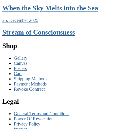
When the Sky Melts into the Sea
25. December 2025
Stream of Consciousness
Shop
Gallery
Canvas
Posters
Cart
Shipping Methods
Payment Methods
Revoke Contract
Legal
General Terms and Conditions
Power Of Revocation
Privacy Policy