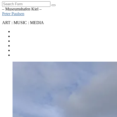
Search
– Museumshafen Kiel –
Peter Paulsen
ART : MUSIC : MEDIA
SoundCloud
Bandcamp
Instagram
YouTube
Apple
Music
Spotify