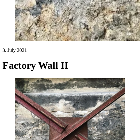
3. July 2021
Factory Wall II