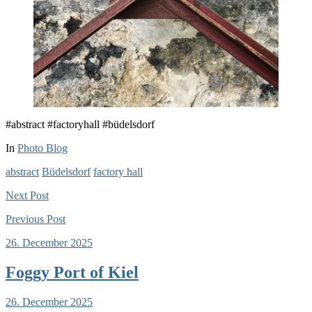
#abstract #factoryhall #büdelsdorf
In
Photo Blog
abstract
Büdelsdorf
factory hall
Next
Post
Previous
Post
26. December 2025
Foggy Port of Kiel
26. December 2025