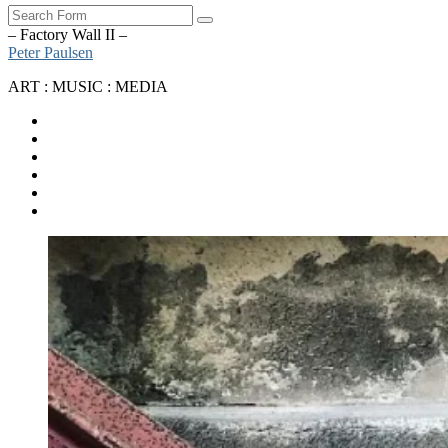
Search
– Factory Wall II –
Peter Paulsen
ART : MUSIC : MEDIA
SoundCloud
Bandcamp
Instagram
YouTube
Apple
Music
Spotify