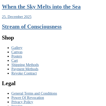
When the Sky Melts into the Sea
25. December 2025
Stream of Consciousness
Shop
Gallery
Canvas
Posters
Cart
Shipping Methods
Payment Methods
Revoke Contract
Legal
General Terms and Conditions
Power Of Revocation
Privacy Policy