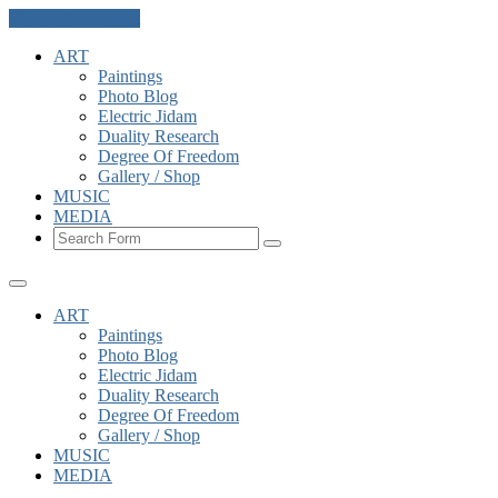
Skip to the content
ART
Paintings
Photo Blog
Electric Jidam
Duality Research
Degree Of Freedom
Gallery / Shop
MUSIC
MEDIA
Search
ART
Paintings
Photo Blog
Electric Jidam
Duality Research
Degree Of Freedom
Gallery / Shop
MUSIC
MEDIA