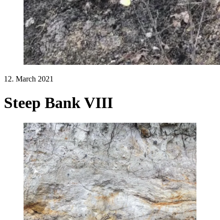
12. March 2021
Steep Bank VIII