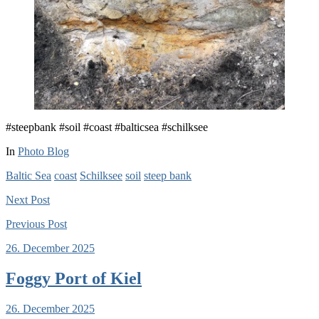
#steepbank #soil #coast #balticsea #schilksee
In
Photo Blog
Baltic Sea
coast
Schilksee
soil
steep bank
Next
Post
Previous
Post
26. December 2025
Foggy Port of Kiel
26. December 2025