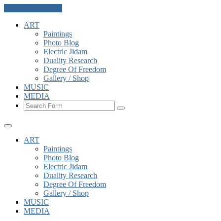
Skip to the content
ART
Paintings
Photo Blog
Electric Jidam
Duality Research
Degree Of Freedom
Gallery / Shop
MUSIC
MEDIA
Search
ART
Paintings
Photo Blog
Electric Jidam
Duality Research
Degree Of Freedom
Gallery / Shop
MUSIC
MEDIA