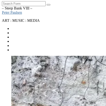
Search
– Steep Bank VIII –
Peter Paulsen
ART : MUSIC : MEDIA
SoundCloud
Bandcamp
Instagram
YouTube
Apple
Music
Spotify