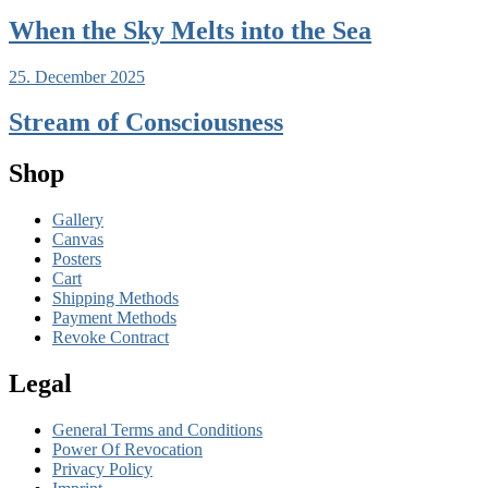
When the Sky Melts into the Sea
25. December 2025
Stream of Consciousness
Shop
Gallery
Canvas
Posters
Cart
Shipping Methods
Payment Methods
Revoke Contract
Legal
General Terms and Conditions
Power Of Revocation
Privacy Policy