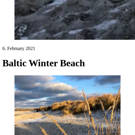
6. February 2021
Baltic Winter Beach