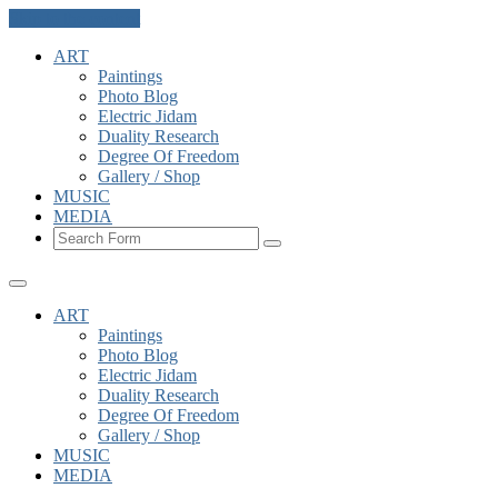
Skip to the content
ART
Paintings
Photo Blog
Electric Jidam
Duality Research
Degree Of Freedom
Gallery / Shop
MUSIC
MEDIA
Search
ART
Paintings
Photo Blog
Electric Jidam
Duality Research
Degree Of Freedom
Gallery / Shop
MUSIC
MEDIA