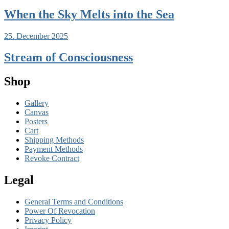
When the Sky Melts into the Sea
25. December 2025
Stream of Consciousness
Shop
Gallery
Canvas
Posters
Cart
Shipping Methods
Payment Methods
Revoke Contract
Legal
General Terms and Conditions
Power Of Revocation
Privacy Policy