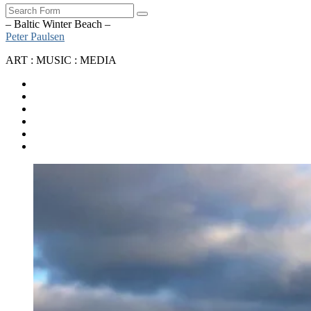
Search
– Baltic Winter Beach –
Peter Paulsen
ART : MUSIC : MEDIA
SoundCloud
Bandcamp
Instagram
YouTube
Apple
Music
Spotify