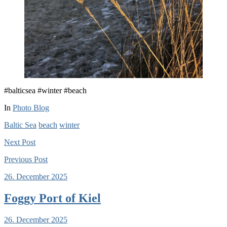
#balticsea #winter #beach
In
Photo Blog
Baltic Sea
beach
winter
Next
Post
Previous
Post
26. December 2025
Foggy Port of Kiel
26. December 2025