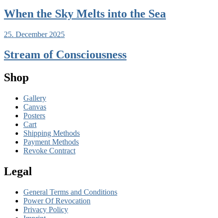
When the Sky Melts into the Sea
25. December 2025
Stream of Consciousness
Shop
Gallery
Canvas
Posters
Cart
Shipping Methods
Payment Methods
Revoke Contract
Legal
General Terms and Conditions
Power Of Revocation
Privacy Policy