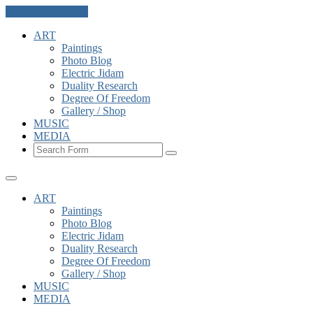
Skip to the content
ART
Paintings
Photo Blog
Electric Jidam
Duality Research
Degree Of Freedom
Gallery / Shop
MUSIC
MEDIA
Search
ART
Paintings
Photo Blog
Electric Jidam
Duality Research
Degree Of Freedom
Gallery / Shop
MUSIC
MEDIA