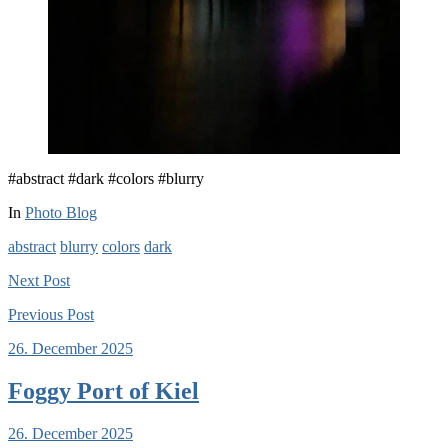
#abstract #dark #colors #blurry
In
Photo Blog
abstract
blurry
colors
dark
Next
Post
Previous
Post
26. December 2025
Foggy Port of Kiel
26. December 2025