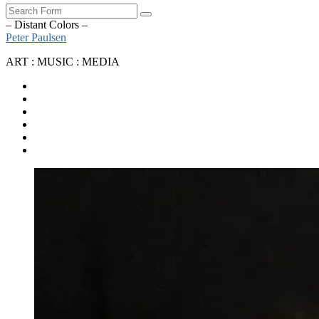
Search
– Distant Colors –
Peter Paulsen
ART : MUSIC : MEDIA
SoundCloud
Bandcamp
Instagram
YouTube
Apple
Music
Spotify