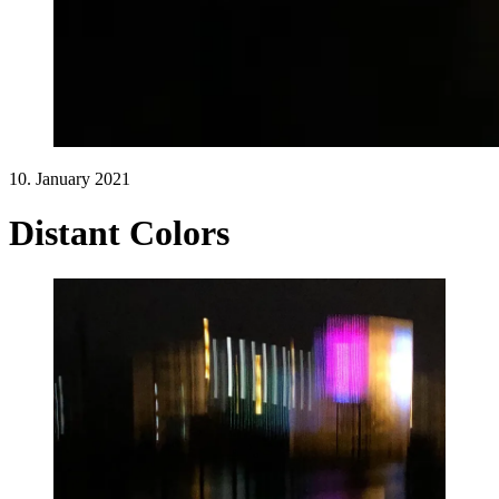
10. January 2021
Distant Colors