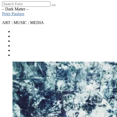
Search
– Dark Matter –
Peter Paulsen
ART : MUSIC : MEDIA
SoundCloud
Bandcamp
Instagram
YouTube
Apple
Music
Spotify