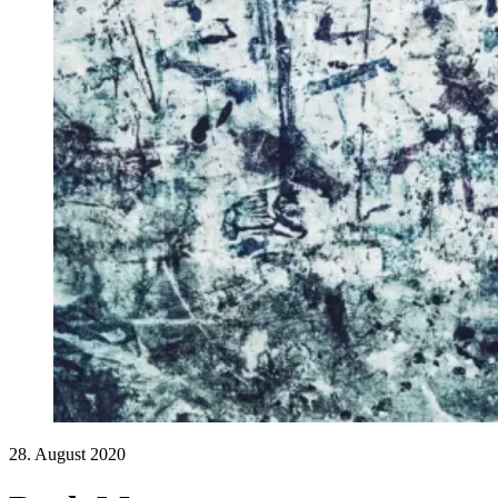
28. August 2020