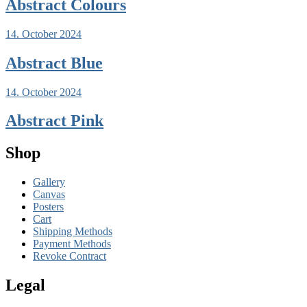
Abstract Colours
14. October 2024
Abstract Blue
14. October 2024
Abstract Pink
Shop
Gallery
Canvas
Posters
Cart
Shipping Methods
Payment Methods
Revoke Contract
Legal