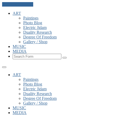
Skip to the content
ART
Paintings
Photo Blog
Electric Jidam
Duality Research
Degree Of Freedom
Gallery / Shop
MUSIC
MEDIA
Search
ART
Paintings
Photo Blog
Electric Jidam
Duality Research
Degree Of Freedom
Gallery / Shop
MUSIC
MEDIA