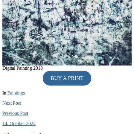
Digital Painting 2018
BUY A PRINT
In
Paintings
Next
Post
Previous
Post
14. October 2024