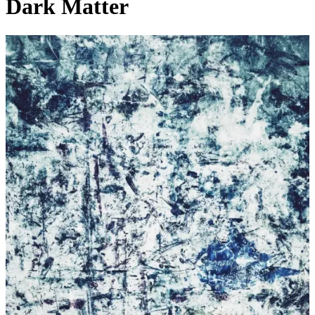
Dark Matter