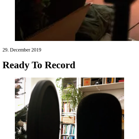
29. December 2019
Ready To Record