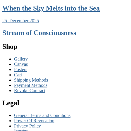
When the Sky Melts into the Sea
25. December 2025
Stream of Consciousness
Shop
Gallery
Canvas
Posters
Cart
Shipping Methods
Payment Methods
Revoke Contract
Legal
General Terms and Conditions
Power Of Revocation
Privacy Policy