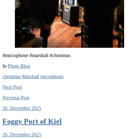
#microphone #marshall #christmas
In
Photo Blog
christmas
Marshall
microphone
Next
Post
Previous
Post
26. December 2025
Foggy Port of Kiel
26. December 2025