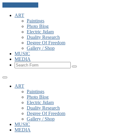
Skip to the content
ART
Paintings
Photo Blog
Electric Jidam
Duality Research
Degree Of Freedom
Gallery / Shop
MUSIC
MEDIA
Search
ART
Paintings
Photo Blog
Electric Jidam
Duality Research
Degree Of Freedom
Gallery / Shop
MUSIC
MEDIA