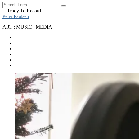
Search
– Ready To Record –
Peter Paulsen
ART : MUSIC : MEDIA
SoundCloud
Bandcamp
Instagram
YouTube
Apple
Music
Spotify