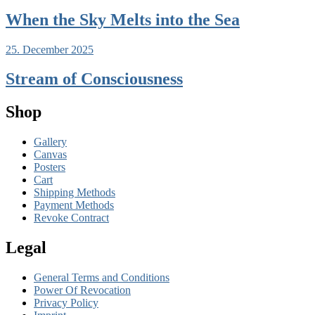
When the Sky Melts into the Sea
25. December 2025
Stream of Consciousness
Shop
Gallery
Canvas
Posters
Cart
Shipping Methods
Payment Methods
Revoke Contract
Legal
General Terms and Conditions
Power Of Revocation
Privacy Policy