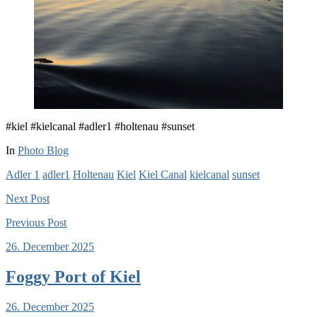
#kiel #kielcanal #adler1 #holtenau #sunset
In
Photo Blog
Adler 1
adler1
Holtenau
Kiel
Kiel Canal
kielcanal
sunset
Next
Post
Previous
Post
26. December 2025
Foggy Port of Kiel
26. December 2025