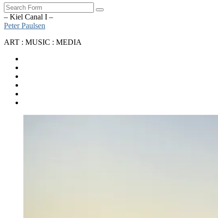
Search
– Kiel Canal I –
Peter Paulsen
ART : MUSIC : MEDIA
SoundCloud
Bandcamp
Instagram
YouTube
Apple
Music
Spotify