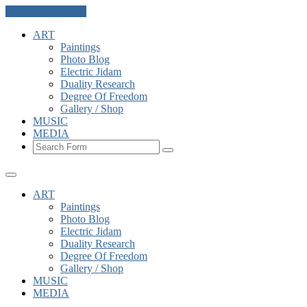
Skip to the content
ART
Paintings
Photo Blog
Electric Jidam
Duality Research
Degree Of Freedom
Gallery / Shop
MUSIC
MEDIA
Search
ART
Paintings
Photo Blog
Electric Jidam
Duality Research
Degree Of Freedom
Gallery / Shop
MUSIC
MEDIA