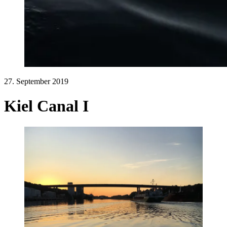
27. September 2019
Kiel Canal I