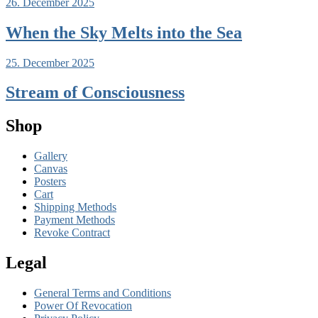
26. December 2025
When the Sky Melts into the Sea
25. December 2025
Stream of Consciousness
Shop
Gallery
Canvas
Posters
Cart
Shipping Methods
Payment Methods
Revoke Contract
Legal
General Terms and Conditions
Power Of Revocation