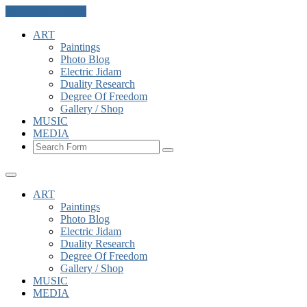
Skip to the content
ART
Paintings
Photo Blog
Electric Jidam
Duality Research
Degree Of Freedom
Gallery / Shop
MUSIC
MEDIA
Search
ART
Paintings
Photo Blog
Electric Jidam
Duality Research
Degree Of Freedom
Gallery / Shop
MUSIC
MEDIA