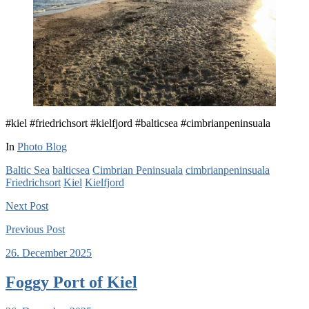
#kiel #friedrichsort #kielfjord #balticsea #cimbrianpeninsuala
In
Photo Blog
Baltic Sea
balticsea
Cimbrian Peninsuala
cimbrianpeninsuala
Friedrichsort
Kiel
Kielfjord
Next
Post
Previous
Post
26. December 2025
Foggy Port of Kiel