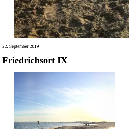
22. September 2019
Friedrichsort IX