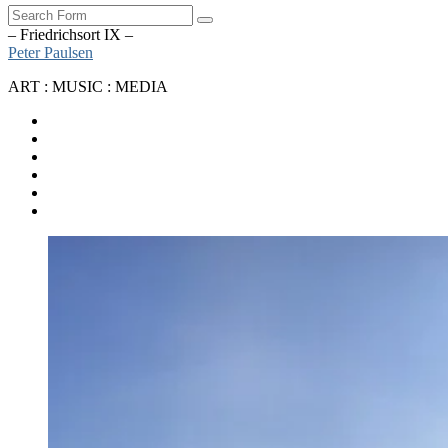
Search
– Friedrichsort IX –
Peter Paulsen
ART : MUSIC : MEDIA
SoundCloud
Bandcamp
Instagram
YouTube
Apple
Music
Spotify