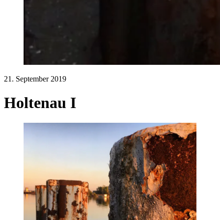
21. September 2019
Holtenau I