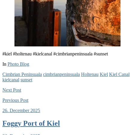
#kiel #holtenau #kielcanal #cimbrianpeninsuala #sunset
In
Photo Blog
Cimbrian Peninsuala
cimbrianpeninsuala
Holtenau
Kiel
Kiel Canal
kielcanal
sunset
Next
Post
Previous
Post
26. December 2025
Foggy Port of Kiel