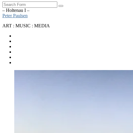
Search
– Holtenau I –
Peter Paulsen
ART : MUSIC : MEDIA
SoundCloud
Bandcamp
Instagram
YouTube
Apple
Music
Spotify