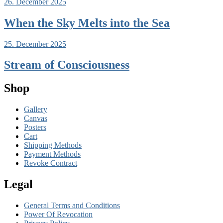
26. December 2025
When the Sky Melts into the Sea
25. December 2025
Stream of Consciousness
Shop
Gallery
Canvas
Posters
Cart
Shipping Methods
Payment Methods
Revoke Contract
Legal
General Terms and Conditions
Power Of Revocation