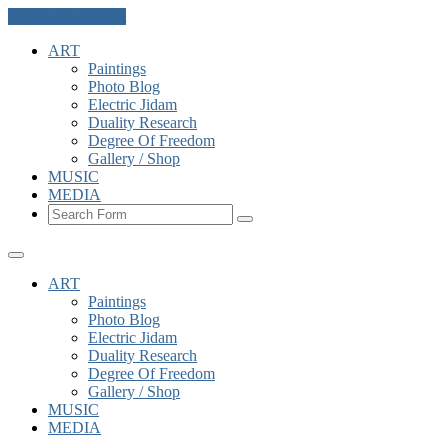
Skip to the content
ART
Paintings
Photo Blog
Electric Jidam
Duality Research
Degree Of Freedom
Gallery / Shop
MUSIC
MEDIA
Search
ART
Paintings
Photo Blog
Electric Jidam
Duality Research
Degree Of Freedom
Gallery / Shop
MUSIC
MEDIA