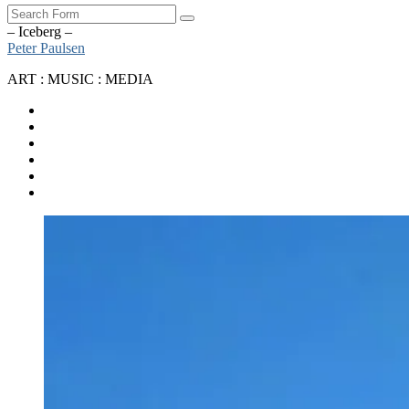
Search
– Iceberg –
Peter Paulsen
ART : MUSIC : MEDIA
SoundCloud
Bandcamp
Instagram
YouTube
Apple
Music
Spotify