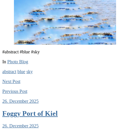
#abstract #blue #sky
In
Photo Blog
abstract
blue
sky
Next
Post
Previous
Post
26. December 2025
Foggy Port of Kiel
26. December 2025