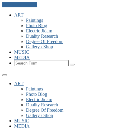
Skip to the content
ART
Paintings
Photo Blog
Electric Jidam
Duality Research
Degree Of Freedom
Gallery / Shop
MUSIC
MEDIA
Search
ART
Paintings
Photo Blog
Electric Jidam
Duality Research
Degree Of Freedom
Gallery / Shop
MUSIC
MEDIA