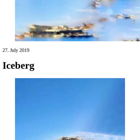
27. July 2019
Iceberg