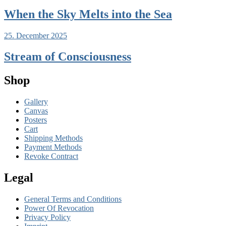
When the Sky Melts into the Sea
25. December 2025
Stream of Consciousness
Shop
Gallery
Canvas
Posters
Cart
Shipping Methods
Payment Methods
Revoke Contract
Legal
General Terms and Conditions
Power Of Revocation
Privacy Policy