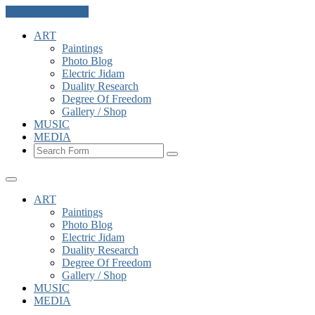
Skip to the content
ART
Paintings
Photo Blog
Electric Jidam
Duality Research
Degree Of Freedom
Gallery / Shop
MUSIC
MEDIA
Search
ART
Paintings
Photo Blog
Electric Jidam
Duality Research
Degree Of Freedom
Gallery / Shop
MUSIC
MEDIA