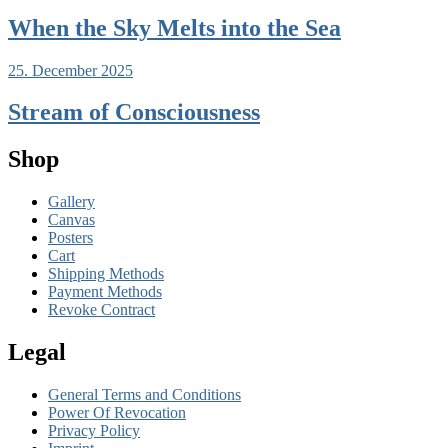
When the Sky Melts into the Sea
25. December 2025
Stream of Consciousness
Shop
Gallery
Canvas
Posters
Cart
Shipping Methods
Payment Methods
Revoke Contract
Legal
General Terms and Conditions
Power Of Revocation
Privacy Policy