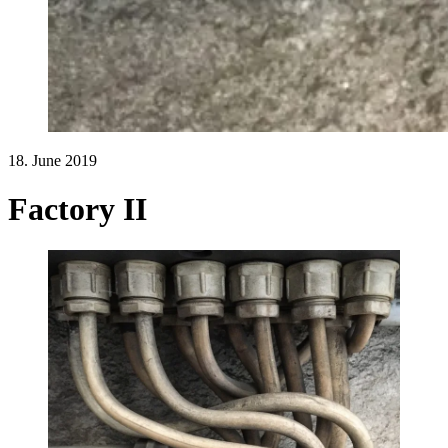
18. June 2019
Factory II