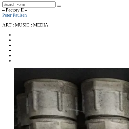
Search
– Factory II –
Peter Paulsen
ART : MUSIC : MEDIA
SoundCloud
Bandcamp
Instagram
YouTube
Apple
Music
Spotify