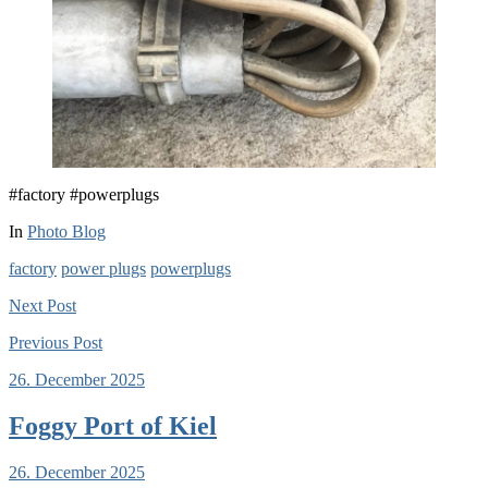
#factory #powerplugs
In
Photo Blog
factory
power plugs
powerplugs
Next
Post
Previous
Post
26. December 2025
Foggy Port of Kiel
26. December 2025