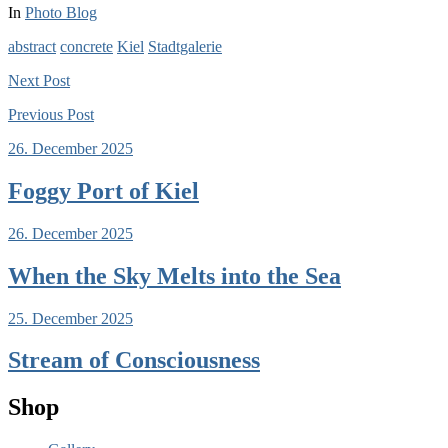
In
Photo Blog
abstract
concrete
Kiel
Stadtgalerie
Next
Post
Previous
Post
26. December 2025
Foggy Port of Kiel
26. December 2025
When the Sky Melts into the Sea
25. December 2025
Stream of Consciousness
Shop