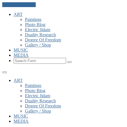
Skip to the content
ART
Paintings
Photo Blog
Electric Jidam
Duality Research
Degree Of Freedom
Gallery / Shop
MUSIC
MEDIA
Search
ART
Paintings
Photo Blog
Electric Jidam
Duality Research
Degree Of Freedom
Gallery / Shop
MUSIC
MEDIA