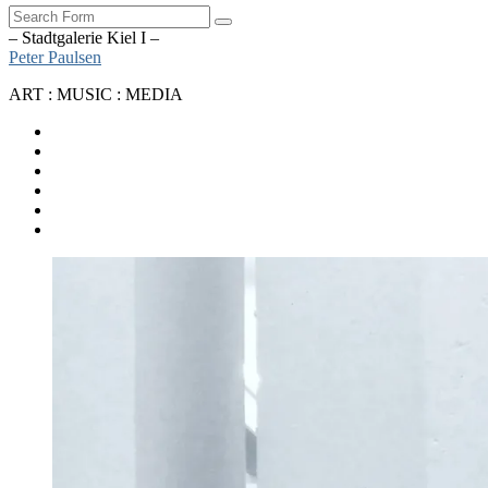
Search
– Stadtgalerie Kiel I –
Peter Paulsen
ART : MUSIC : MEDIA
SoundCloud
Bandcamp
Instagram
YouTube
Apple
Music
Spotify