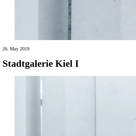
26. May 2019
Stadtgalerie Kiel I