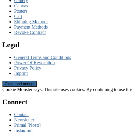
Gallery
Canvas
Posters
Cart
Shipping Methods
Payment Methods
Revoke Contract
Legal
General Terms and Conditions
Power Of Revocation
Privacy Policy
Imprint
Cookie Monster says: This site uses cookies. By continuing to use this
Connect
Contact
Newsletter
Primal [Nostr]
Instagram