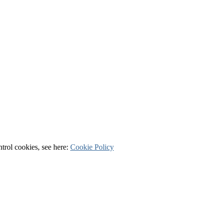
ntrol cookies, see here:
Cookie Policy