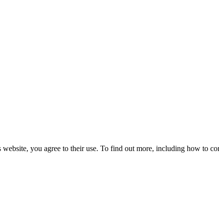
 website, you agree to their use. To find out more, including how to co