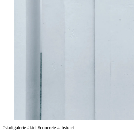
#stadtgalerie #kiel #concrete #abstract