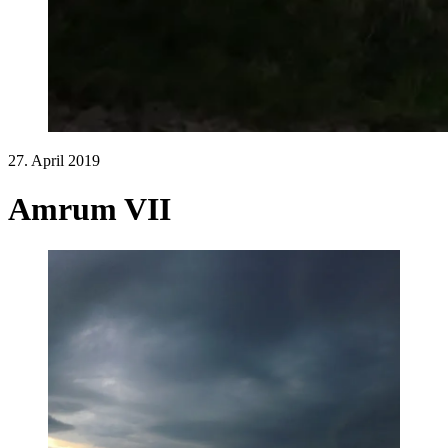
27. April 2019
Amrum VII