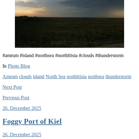
#amrum #island #northsea #northfrisia #clouds #thunderstorm
In
Photo Blog
Amrum
clouds
island
North Sea
northfrisia
northsea
thunderstorm
Next
Post
Previous
Post
26. December 2025
Foggy Port of Kiel
26. December 2025