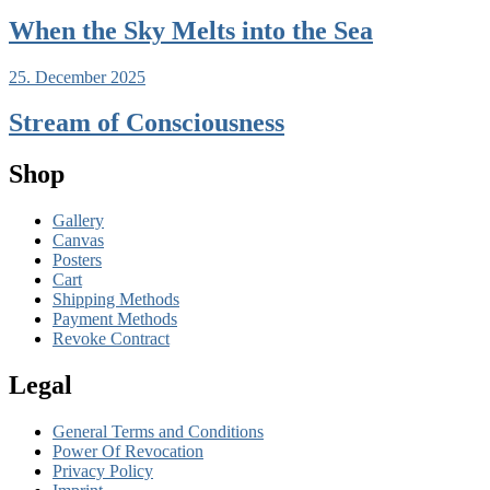
When the Sky Melts into the Sea
25. December 2025
Stream of Consciousness
Shop
Gallery
Canvas
Posters
Cart
Shipping Methods
Payment Methods
Revoke Contract
Legal
General Terms and Conditions
Power Of Revocation
Privacy Policy