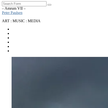
Search
– Amrum VII –
Peter Paulsen
ART : MUSIC : MEDIA
SoundCloud
Bandcamp
Instagram
YouTube
Apple
Music
Spotify