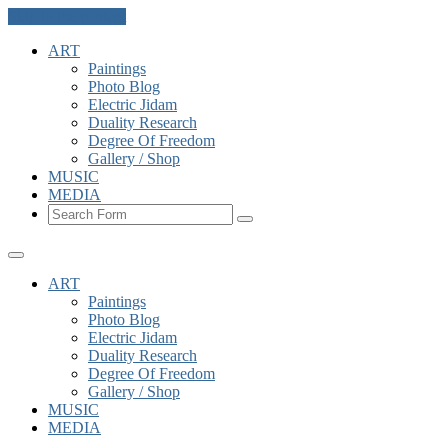
Skip to the content
ART
Paintings
Photo Blog
Electric Jidam
Duality Research
Degree Of Freedom
Gallery / Shop
MUSIC
MEDIA
Search
ART
Paintings
Photo Blog
Electric Jidam
Duality Research
Degree Of Freedom
Gallery / Shop
MUSIC
MEDIA